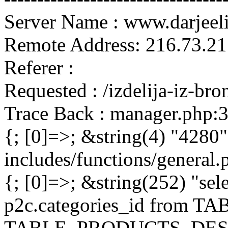
Server Name : www.darjeel
Remote Address: 216.73.21
Referer :
Requested : /izdelija-iz-br
Trace Back : manager.php:
{; [0]=>; &string(4) "4280"
includes/functions/general
{; [0]=>; &string(252) "sel
p2c.categories_id from 
TABLE_PRODUCTS_DESC