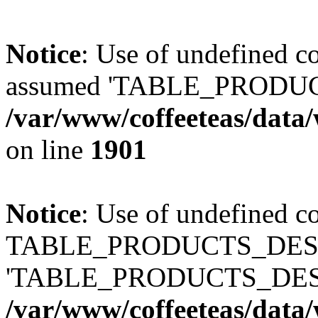
Notice
: Use of undefined
assumed 'TABLE_PRODUC
/var/www/coffeeteas/data/
on line
1901
Notice
: Use of undefined c
TABLE_PRODUCTS_DESCR
'TABLE_PRODUCTS_DESC
/var/www/coffeeteas/data/