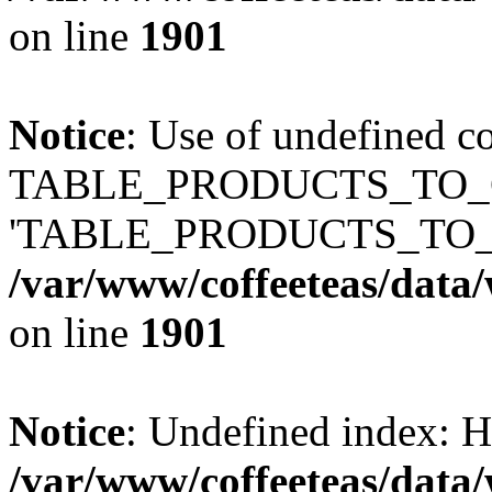
on line
1901
Notice
: Use of undefined c
TABLE_PRODUCTS_TO_C
'TABLE_PRODUCTS_TO_
/var/www/coffeeteas/data/
on line
1901
Notice
: Undefined index
/var/www/coffeeteas/data/