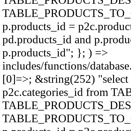
TABLE_PRODUCTS_TO_C
p.products_id = p2c.produc
pd.products_id and p.produ
p.products_id"; }; ) =>
includes/functions/database
[0]=>; &string(252) "selec
p2c.categories_id from 
TABLE_PRODUCTS_DESC
TABLE_PRODUCTS_TO_C