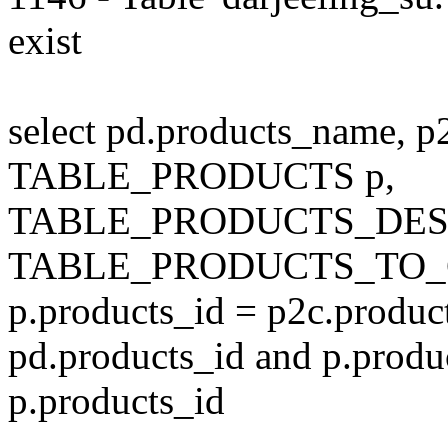
exist
select pd.products_name, p
TABLE_PRODUCTS p,
TABLE_PRODUCTS_DESC
TABLE_PRODUCTS_TO_C
p.products_id = p2c.produc
pd.products_id and p.produ
p.products_id
---------------------------------