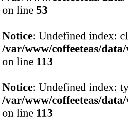
on line
53
Notice
: Undefined index: cl
/var/www/coffeeteas/data/
on line
113
Notice
: Undefined index: t
/var/www/coffeeteas/data/
on line
113