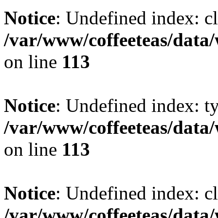
Notice
: Undefined index: cl
/var/www/coffeeteas/data/
on line
113
Notice
: Undefined index: t
/var/www/coffeeteas/data/
on line
113
Notice
: Undefined index: cl
/var/www/coffeeteas/data/