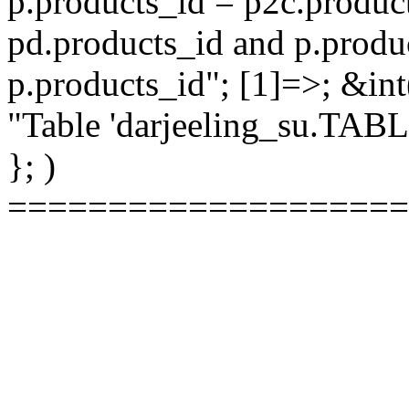
p.products_id = p2c.produc
pd.products_id and p.produ
p.products_id"; [1]=>; &int
"Table 'darjeeling_su.TAB
}; )
====================