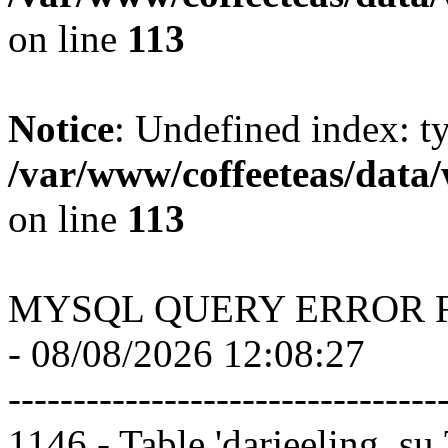
on line
113
Notice
: Undefined index: t
/var/www/coffeeteas/data/
on line
113
MYSQL QUERY ERROR 
- 08/08/2026 12:08:27
---------------------------------
1146 - Table 'darjeeling