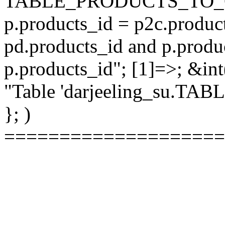
TABLE_PRODUCTS_TO_C
p.products_id = p2c.produc
pd.products_id and p.produ
p.products_id"; [1]=>; &int
"Table 'darjeeling_su.TAB
}; )
====================