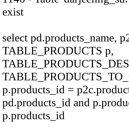
exist
select pd.products_name, p
TABLE_PRODUCTS p,
TABLE_PRODUCTS_DESC
TABLE_PRODUCTS_TO_C
p.products_id = p2c.produc
pd.products_id and p.produ
p.products_id
---------------------------------