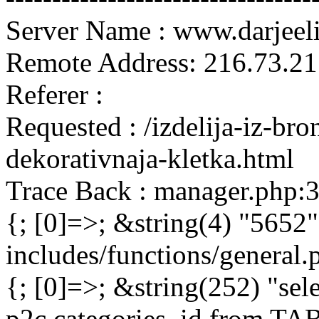
Server Name : www.darjeel
Remote Address: 216.73.21
Referer :
Requested : /izdelija-iz-bro
dekorativnaja-kletka.html
Trace Back : manager.php:
{; [0]=>; &string(4) "5652"
includes/functions/general
{; [0]=>; &string(252) "sel
p2c.categories_id from 