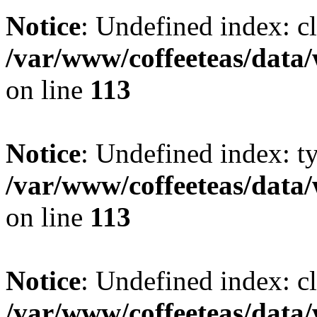
Notice
: Undefined index: cl
/var/www/coffeeteas/data/
on line
113
Notice
: Undefined index: t
/var/www/coffeeteas/data/
on line
113
Notice
: Undefined index: cl
/var/www/coffeeteas/data/