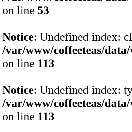
on line
53
Notice
: Undefined index: cl
/var/www/coffeeteas/data/
on line
113
Notice
: Undefined index: t
/var/www/coffeeteas/data/
on line
113