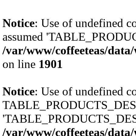
Notice
: Use of undefined
assumed 'TABLE_PRODUC
/var/www/coffeeteas/data/
on line
1901
Notice
: Use of undefined c
TABLE_PRODUCTS_DESCR
'TABLE_PRODUCTS_DESC
/var/www/coffeeteas/data/