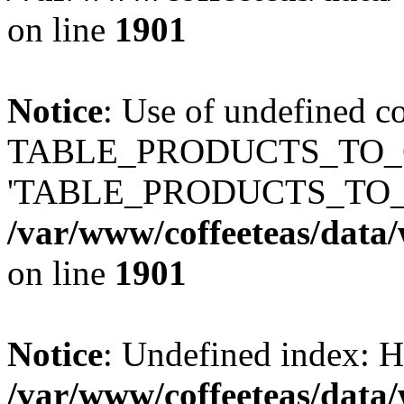
on line
1901
Notice
: Use of undefined c
TABLE_PRODUCTS_TO_C
'TABLE_PRODUCTS_TO_
/var/www/coffeeteas/data/
on line
1901
Notice
: Undefined index
/var/www/coffeeteas/data/