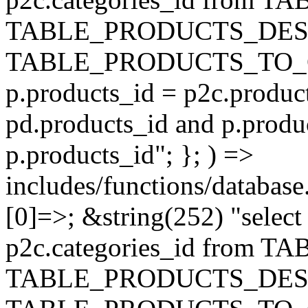
TABLE_PRODUCTS_DESC
TABLE_PRODUCTS_TO_C
p.products_id = p2c.produc
pd.products_id and p.produ
p.products_id"; }; ) =>
includes/functions/database
[0]=>; &string(252) "selec
p2c.categories_id from 
TABLE_PRODUCTS_DESC