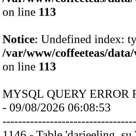
on line
113
Notice
: Undefined index: t
/var/www/coffeeteas/data/
on line
113
MYSQL QUERY ERROR 
- 09/08/2026 06:08:53
---------------------------------
1146 - Table 'darjeeling