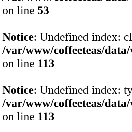
on line
53
Notice
: Undefined index: cl
/var/www/coffeeteas/data/
on line
113
Notice
: Undefined index: t
/var/www/coffeeteas/data/
on line
113