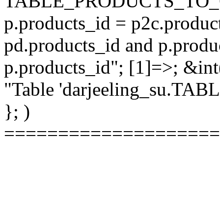
TABLE_PRODUCTS_TO_C
p.products_id = p2c.produc
pd.products_id and p.produ
p.products_id"; [1]=>; &int
"Table 'darjeeling_su.TAB
}; )
====================