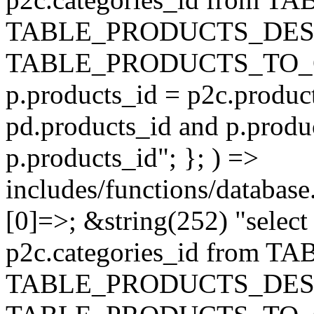
TABLE_PRODUCTS_DESC
TABLE_PRODUCTS_TO_C
p.products_id = p2c.produc
pd.products_id and p.produ
p.products_id"; }; ) =>
includes/functions/database
[0]=>; &string(252) "selec
p2c.categories_id from 
TABLE_PRODUCTS_DESC