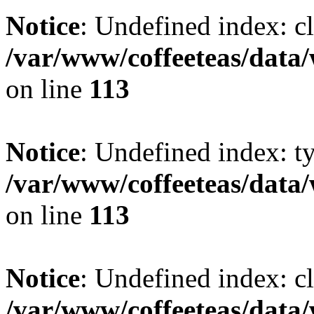
Notice
: Undefined index: cl
/var/www/coffeeteas/data/
on line
113
Notice
: Undefined index: t
/var/www/coffeeteas/data/
on line
113
Notice
: Undefined index: cl
/var/www/coffeeteas/data/