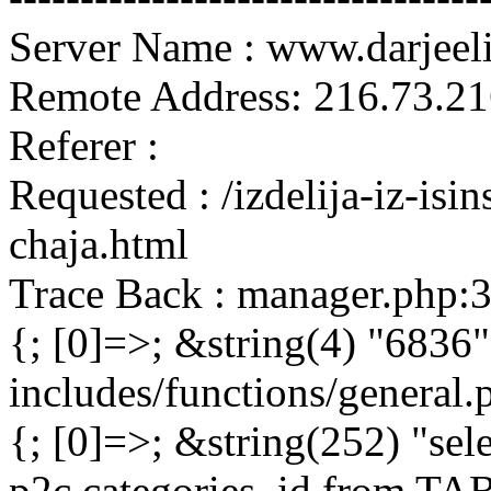
Server Name : www.darjeel
Remote Address: 216.73.21
Referer :
Requested : /izdelija-iz-isi
chaja.html
Trace Back : manager.php:
{; [0]=>; &string(4) "6836"
includes/functions/general
{; [0]=>; &string(252) "sel
p2c.categories_id from 