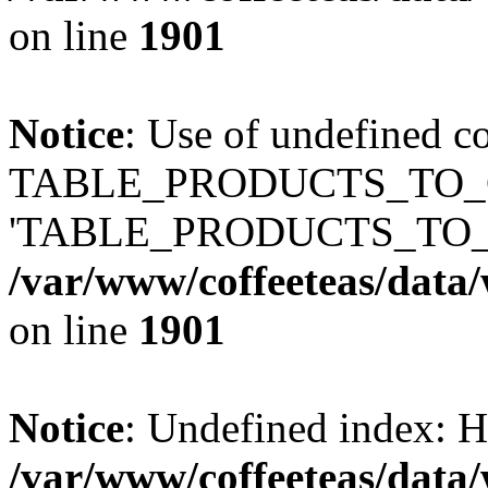
on line
1901
Notice
: Use of undefined c
TABLE_PRODUCTS_TO_C
'TABLE_PRODUCTS_TO_
/var/www/coffeeteas/data/
on line
1901
Notice
: Undefined index
/var/www/coffeeteas/data/