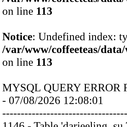
on line
113
Notice
: Undefined index: t
/var/www/coffeeteas/data/
on line
113
MYSQL QUERY ERROR 
- 07/08/2026 12:08:01
---------------------------------
1146 - Table 'darjeeling