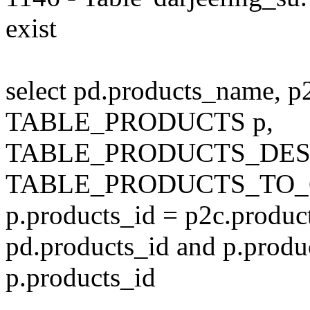
exist
select pd.products_name, p
TABLE_PRODUCTS p,
TABLE_PRODUCTS_DESC
TABLE_PRODUCTS_TO_C
p.products_id = p2c.produc
pd.products_id and p.produ
p.products_id
---------------------------------