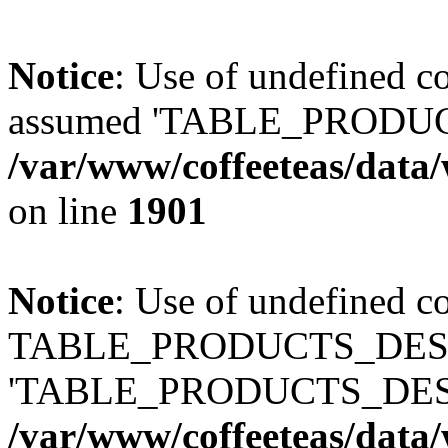
Notice
: Use of undefined
assumed 'TABLE_PRODUC
/var/www/coffeeteas/data/
on line
1901
Notice
: Use of undefined c
TABLE_PRODUCTS_DESCR
'TABLE_PRODUCTS_DESC
/var/www/coffeeteas/data/