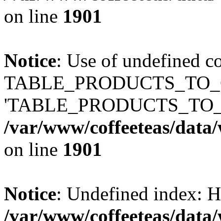
on line
1901
Notice
: Use of undefined c
TABLE_PRODUCTS_TO_C
'TABLE_PRODUCTS_TO_
/var/www/coffeeteas/data/
on line
1901
Notice
: Undefined index
/var/www/coffeeteas/data/