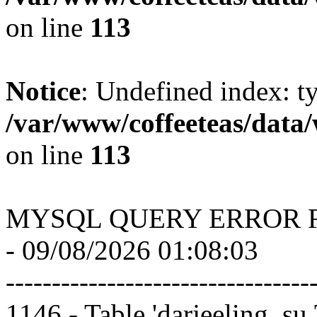
on line
113
Notice
: Undefined index: t
/var/www/coffeeteas/data/
on line
113
MYSQL QUERY ERROR 
- 09/08/2026 01:08:03
---------------------------------
1146 - Table 'darjeeling