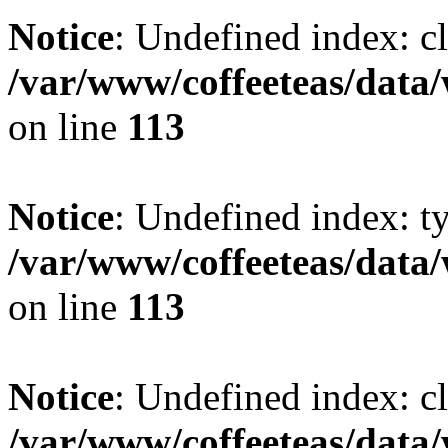
Notice
: Undefined index: cl
/var/www/coffeeteas/data/
on line
113
Notice
: Undefined index: t
/var/www/coffeeteas/data/
on line
113
Notice
: Undefined index: cl
/var/www/coffeeteas/data/