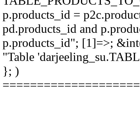
TABLE_PRODUCTS_TO_C
p.products_id = p2c.produc
pd.products_id and p.produ
p.products_id"; [1]=>; &int
"Table 'darjeeling_su.TAB
}; )
====================