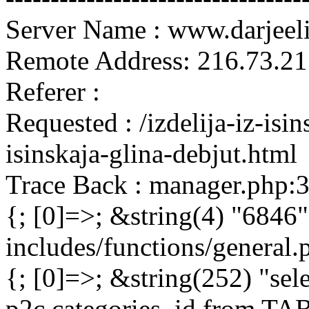
Server Name : www.darjeel
Remote Address: 216.73.21
Referer :
Requested : /izdelija-iz-isi
isinskaja-glina-debjut.html
Trace Back : manager.php:
{; [0]=>; &string(4) "6846"
includes/functions/general
{; [0]=>; &string(252) "sel
p2c.categories_id from 