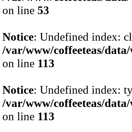
on line
53
Notice
: Undefined index: cl
/var/www/coffeeteas/data/
on line
113
Notice
: Undefined index: t
/var/www/coffeeteas/data/
on line
113