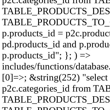
TABLE_PRODUCTS_DESC
TABLE_PRODUCTS_TO_C
p.products_id = p2c.produc
pd.products_id and p.produ
p.products_id"; }; ) =>
includes/functions/database
[0]=>; &string(252) "selec
p2c.categories_id from 
TABLE_PRODUCTS_DESC