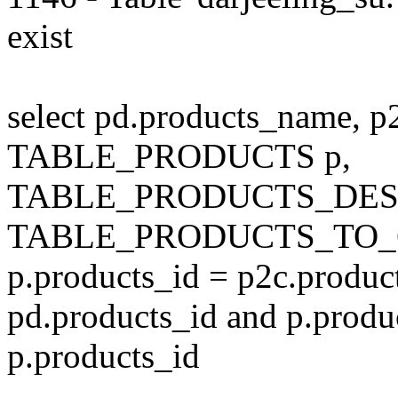
exist
select pd.products_name, p
TABLE_PRODUCTS p,
TABLE_PRODUCTS_DESC
TABLE_PRODUCTS_TO_C
p.products_id = p2c.produc
pd.products_id and p.produ
p.products_id
---------------------------------