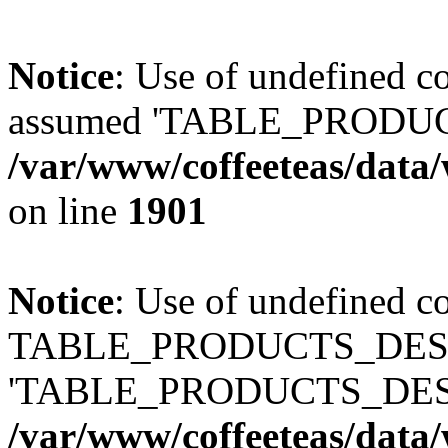
Notice
: Use of undefined
assumed 'TABLE_PRODUC
/var/www/coffeeteas/data/
on line
1901
Notice
: Use of undefined c
TABLE_PRODUCTS_DESCR
'TABLE_PRODUCTS_DESC
/var/www/coffeeteas/data/