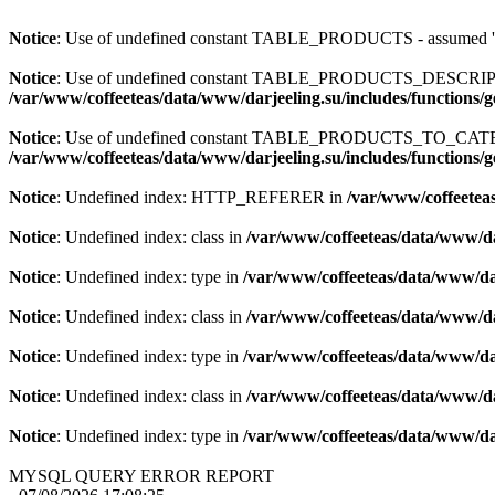
Notice
: Use of undefined constant TABLE_PRODUCTS - assum
Notice
: Use of undefined constant TABLE_PRODUCTS_DESCR
/var/www/coffeeteas/data/www/darjeeling.su/includes/functions/
Notice
: Use of undefined constant TABLE_PRODUCTS_TO_C
/var/www/coffeeteas/data/www/darjeeling.su/includes/functions/
Notice
: Undefined index: HTTP_REFERER in
/var/www/coffeeteas
Notice
: Undefined index: class in
/var/www/coffeeteas/data/www/da
Notice
: Undefined index: type in
/var/www/coffeeteas/data/www/dar
Notice
: Undefined index: class in
/var/www/coffeeteas/data/www/da
Notice
: Undefined index: type in
/var/www/coffeeteas/data/www/dar
Notice
: Undefined index: class in
/var/www/coffeeteas/data/www/da
Notice
: Undefined index: type in
/var/www/coffeeteas/data/www/dar
MYSQL QUERY ERROR REPORT