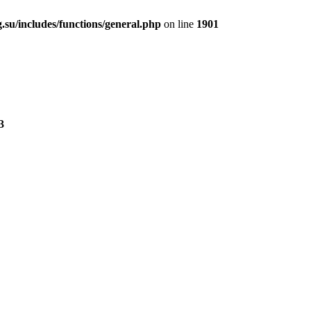
.su/includes/functions/general.php
on line
1901
3