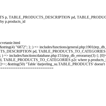
RODUCTS p, TABLE_PRODUCTS_DESCRIPTION pd, TABLE_PRODUCTS
 by p.products_id
ocvetanie.html
string(4) "6872"; }; ) => includes/functions/general.php:1901(tep_db_
_DESCRIPTION pd, TABLE_PRODUCTS_TO_CATEGORIES p2c where 
; ) => includes/functions/database.php:151(tep_db_errorarray(3) {; [0]
_PRODUCTS_TO_CATEGORIES p2c where p.products_id = p2c.pr
 [2]=>; &string(50) "Table 'darjeeling_su.TABLE_PRODUCTS' doesn't ex
==========================