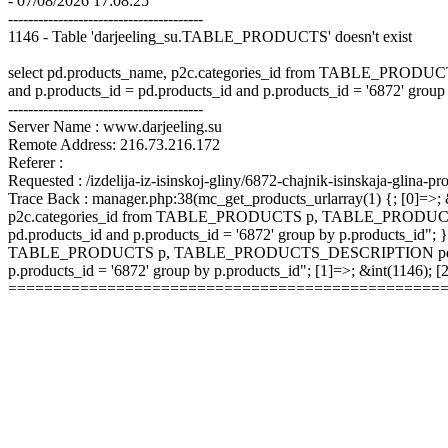
- 07/08/2026 17:08:25
---------------------------------------
1146 - Table 'darjeeling_su.TABLE_PRODUCTS' doesn't exist
select pd.products_name, p2c.categories_id from TABLE_P
and p.products_id = pd.products_id and p.products_id = '6872' group
---------------------------------------
Server Name : www.darjeeling.su
Remote Address: 216.73.216.172
Referer :
Requested : /izdelija-iz-isinskoj-gliny/6872-chajnik-isinskaja-glina-pr
Trace Back : manager.php:38(mc_get_products_urlarray(1) {; [0]=>; &
p2c.categories_id from TABLE_PRODUCTS p, TABLE_PRODUCTS
pd.products_id and p.products_id = '6872' group by p.products_id"; }
TABLE_PRODUCTS p, TABLE_PRODUCTS_DESCRIPTION pd, TABLE
p.products_id = '6872' group by p.products_id"; [1]=>; &int(1146);
================================================