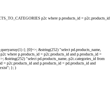
_TO_CATEGORIES p2c where p.products_id = p2c.products_id
queryarray(1) {; [0]=>; &string(252) "select pd.products_name,
p.products_id = p2c.products_id and p.products_id =
=>; &string(252) "select pd.products_name, p2c.categories_id from
oducts_id and p.products_id = pd.products_id and
ist"; }; )