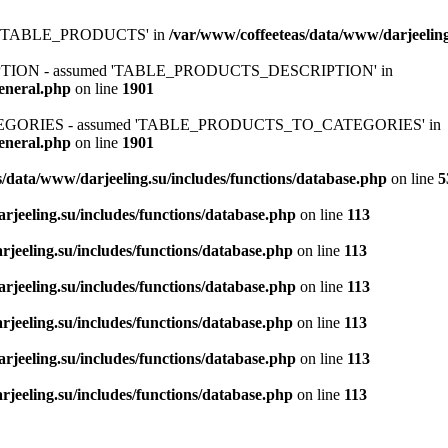
ed 'TABLE_PRODUCTS' in
/var/www/coffeeteas/data/www/darjeeling
IPTION - assumed 'TABLE_PRODUCTS_DESCRIPTION' in
general.php
on line
1901
ATEGORIES - assumed 'TABLE_PRODUCTS_TO_CATEGORIES' in
general.php
on line
1901
/data/www/darjeeling.su/includes/functions/database.php
on line
5
rjeeling.su/includes/functions/database.php
on line
113
jeeling.su/includes/functions/database.php
on line
113
rjeeling.su/includes/functions/database.php
on line
113
jeeling.su/includes/functions/database.php
on line
113
rjeeling.su/includes/functions/database.php
on line
113
jeeling.su/includes/functions/database.php
on line
113