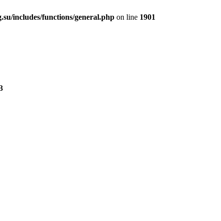
.su/includes/functions/general.php
on line
1901
3