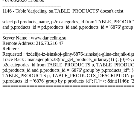
- 07/08/2026 11:08:00
---------------------------------------
1146 - Table 'darjeeling_su.TABLE_PRODUCTS' doesn't exist
select pd.products_name, p2c.categories_id from TABLE_P
and p.products_id = pd.products_id and p.products_id = '6876' group
---------------------------------------
Server Name : www.darjeeling.su
Remote Address: 216.73.216.47
Referer :
Requested : /izdelija-iz-isinskoj-gliny/6876-isinskaja-glina-chajnik-tig
Trace Back : manager.php:38(mc_get_products_urlarray(1) {; [0]=>; &
p2c.categories_id from TABLE_PRODUCTS p, TABLE_PRODUCTS
pd.products_id and p.products_id = '6876' group by p.products_id"; }
TABLE_PRODUCTS p, TABLE_PRODUCTS_DESCRIPTION pd, TABLE
p.products_id = '6876' group by p.products_id"; [1]=>; &int(1146);
================================================