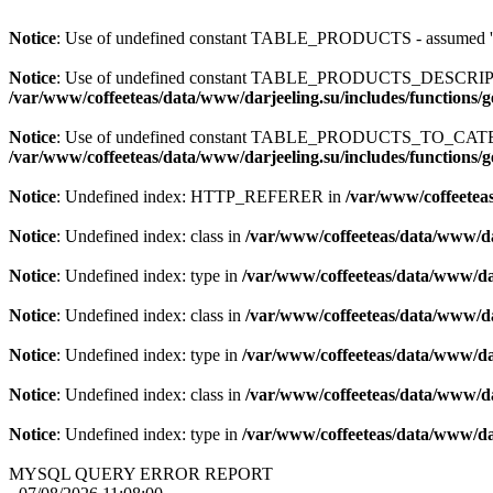
Notice
: Use of undefined constant TABLE_PRODUCTS - assum
Notice
: Use of undefined constant TABLE_PRODUCTS_DESCR
/var/www/coffeeteas/data/www/darjeeling.su/includes/functions/
Notice
: Use of undefined constant TABLE_PRODUCTS_TO_C
/var/www/coffeeteas/data/www/darjeeling.su/includes/functions/
Notice
: Undefined index: HTTP_REFERER in
/var/www/coffeeteas
Notice
: Undefined index: class in
/var/www/coffeeteas/data/www/da
Notice
: Undefined index: type in
/var/www/coffeeteas/data/www/dar
Notice
: Undefined index: class in
/var/www/coffeeteas/data/www/da
Notice
: Undefined index: type in
/var/www/coffeeteas/data/www/dar
Notice
: Undefined index: class in
/var/www/coffeeteas/data/www/da
Notice
: Undefined index: type in
/var/www/coffeeteas/data/www/dar
MYSQL QUERY ERROR REPORT