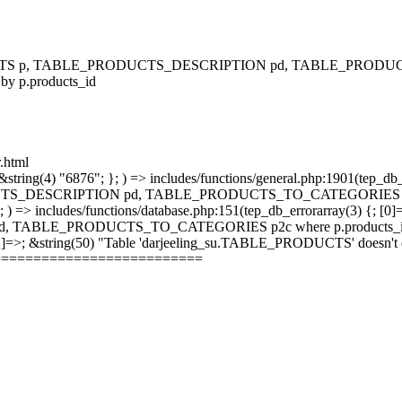
RODUCTS p, TABLE_PRODUCTS_DESCRIPTION pd, TABLE_PRODUCTS
 by p.products_id
r.html
string(4) "6876"; }; ) => includes/functions/general.php:1901(tep_db_
_DESCRIPTION pd, TABLE_PRODUCTS_TO_CATEGORIES p2c where 
; ) => includes/functions/database.php:151(tep_db_errorarray(3) {; [0]
_PRODUCTS_TO_CATEGORIES p2c where p.products_id = p2c.pr
 [2]=>; &string(50) "Table 'darjeeling_su.TABLE_PRODUCTS' doesn't ex
==========================