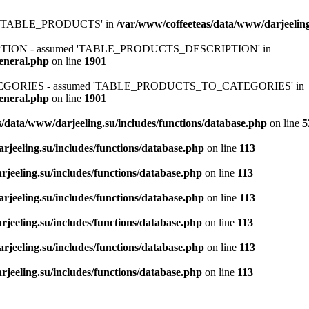
ed 'TABLE_PRODUCTS' in
/var/www/coffeeteas/data/www/darjeeling
IPTION - assumed 'TABLE_PRODUCTS_DESCRIPTION' in
general.php
on line
1901
ATEGORIES - assumed 'TABLE_PRODUCTS_TO_CATEGORIES' in
general.php
on line
1901
/data/www/darjeeling.su/includes/functions/database.php
on line
5
rjeeling.su/includes/functions/database.php
on line
113
jeeling.su/includes/functions/database.php
on line
113
rjeeling.su/includes/functions/database.php
on line
113
jeeling.su/includes/functions/database.php
on line
113
rjeeling.su/includes/functions/database.php
on line
113
jeeling.su/includes/functions/database.php
on line
113