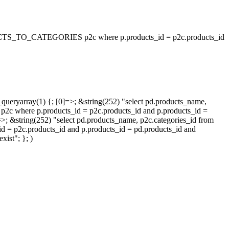
_TO_CATEGORIES p2c where p.products_id = p2c.products_id
queryarray(1) {; [0]=>; &string(252) "select pd.products_name,
p.products_id = p2c.products_id and p.products_id =
=>; &string(252) "select pd.products_name, p2c.categories_id from
oducts_id and p.products_id = pd.products_id and
ist"; }; )