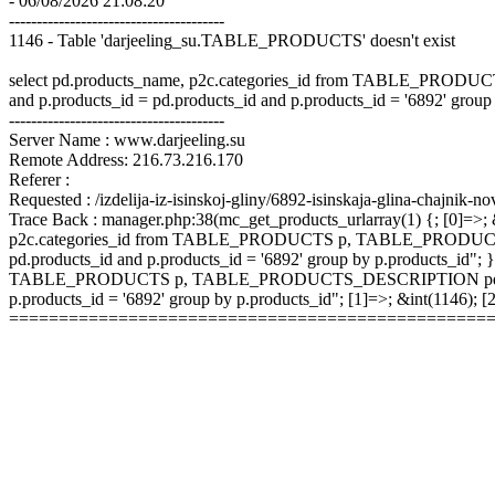
- 06/08/2026 21:08:20
---------------------------------------
1146 - Table 'darjeeling_su.TABLE_PRODUCTS' doesn't exist
select pd.products_name, p2c.categories_id from TABLE_P
and p.products_id = pd.products_id and p.products_id = '6892' group
---------------------------------------
Server Name : www.darjeeling.su
Remote Address: 216.73.216.170
Referer :
Requested : /izdelija-iz-isinskoj-gliny/6892-isinskaja-glina-chajnik-no
Trace Back : manager.php:38(mc_get_products_urlarray(1) {; [0]=>; &
p2c.categories_id from TABLE_PRODUCTS p, TABLE_PRODUCTS
pd.products_id and p.products_id = '6892' group by p.products_id"; }
TABLE_PRODUCTS p, TABLE_PRODUCTS_DESCRIPTION pd, TABLE
p.products_id = '6892' group by p.products_id"; [1]=>; &int(1146);
================================================