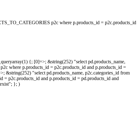
_TO_CATEGORIES p2c where p.products_id = p2c.products_id
queryarray(1) {; [0]=>; &string(252) "select pd.products_name,
p.products_id = p2c.products_id and p.products_id =
=>; &string(252) "select pd.products_name, p2c.categories_id from
oducts_id and p.products_id = pd.products_id and
ist"; }; )