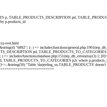
RODUCTS p, TABLE_PRODUCTS_DESCRIPTION pd, TABLE_PRODUCTS
 by p.products_id
vyj-svet.html
string(4) "6892"; }; ) => includes/functions/general.php:1901(tep_db_
_DESCRIPTION pd, TABLE_PRODUCTS_TO_CATEGORIES p2c where 
; ) => includes/functions/database.php:151(tep_db_errorarray(3) {; [0]
_PRODUCTS_TO_CATEGORIES p2c where p.products_id = p2c.pr
 [2]=>; &string(50) "Table 'darjeeling_su.TABLE_PRODUCTS' doesn't ex
==========================