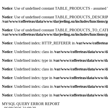
Notice
: Use of undefined constant TABLE_PRODUCTS - assum
Notice
: Use of undefined constant TABLE_PRODUCTS_DESCR
/var/www/coffeeteas/data/www/darjeeling.su/includes/functions/
Notice
: Use of undefined constant TABLE_PRODUCTS_TO_C
/var/www/coffeeteas/data/www/darjeeling.su/includes/functions/
Notice
: Undefined index: HTTP_REFERER in
/var/www/coffeeteas
Notice
: Undefined index: class in
/var/www/coffeeteas/data/www/da
Notice
: Undefined index: type in
/var/www/coffeeteas/data/www/dar
Notice
: Undefined index: class in
/var/www/coffeeteas/data/www/da
Notice
: Undefined index: type in
/var/www/coffeeteas/data/www/dar
Notice
: Undefined index: class in
/var/www/coffeeteas/data/www/da
Notice
: Undefined index: type in
/var/www/coffeeteas/data/www/dar
MYSQL QUERY ERROR REPORT