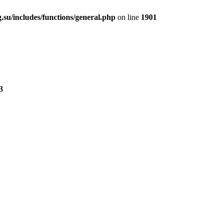
.su/includes/functions/general.php
on line
1901
3