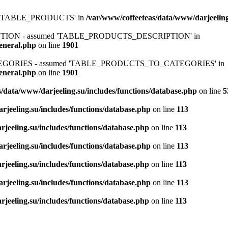
ed 'TABLE_PRODUCTS' in
/var/www/coffeeteas/data/www/darjeeling
IPTION - assumed 'TABLE_PRODUCTS_DESCRIPTION' in
general.php
on line
1901
ATEGORIES - assumed 'TABLE_PRODUCTS_TO_CATEGORIES' in
general.php
on line
1901
/data/www/darjeeling.su/includes/functions/database.php
on line
5
rjeeling.su/includes/functions/database.php
on line
113
jeeling.su/includes/functions/database.php
on line
113
rjeeling.su/includes/functions/database.php
on line
113
jeeling.su/includes/functions/database.php
on line
113
rjeeling.su/includes/functions/database.php
on line
113
jeeling.su/includes/functions/database.php
on line
113