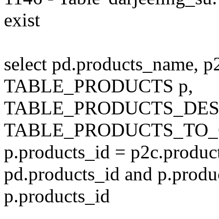
exist
select pd.products_name, p
TABLE_PRODUCTS p,
TABLE_PRODUCTS_DESC
TABLE_PRODUCTS_TO_C
p.products_id = p2c.produc
pd.products_id and p.produ
p.products_id
---------------------------------