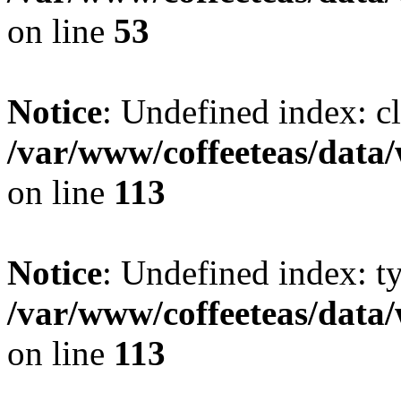
on line
53
Notice
: Undefined index: cl
/var/www/coffeeteas/data/
on line
113
Notice
: Undefined index: t
/var/www/coffeeteas/data/
on line
113