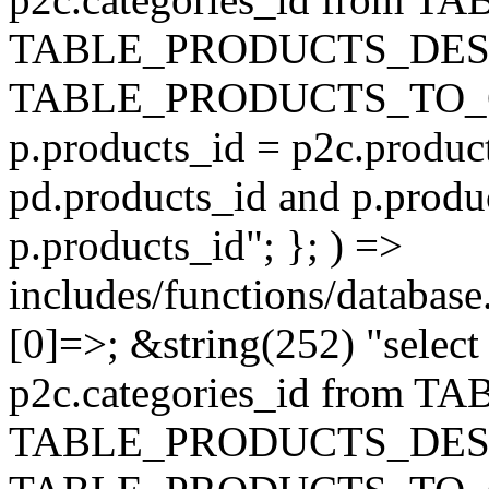
TABLE_PRODUCTS_DESC
TABLE_PRODUCTS_TO_C
p.products_id = p2c.produc
pd.products_id and p.produ
p.products_id"; }; ) =>
includes/functions/database
[0]=>; &string(252) "selec
p2c.categories_id from 
TABLE_PRODUCTS_DESC