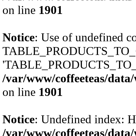
on line
1901
Notice
: Use of undefined c
TABLE_PRODUCTS_TO_C
'TABLE_PRODUCTS_TO_
/var/www/coffeeteas/data/
on line
1901
Notice
: Undefined index
/var/www/coffeeteas/data/