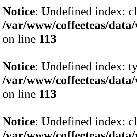
Notice
: Undefined index: cl
/var/www/coffeeteas/data/
on line
113
Notice
: Undefined index: t
/var/www/coffeeteas/data/
on line
113
Notice
: Undefined index: cl
/var/www/coffeeteas/data/