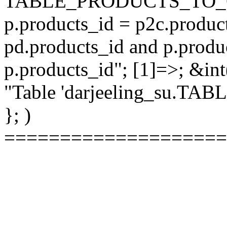
TABLE_PRODUCTS_TO_C
p.products_id = p2c.produc
pd.products_id and p.produ
p.products_id"; [1]=>; &int
"Table 'darjeeling_su.TAB
}; )
====================