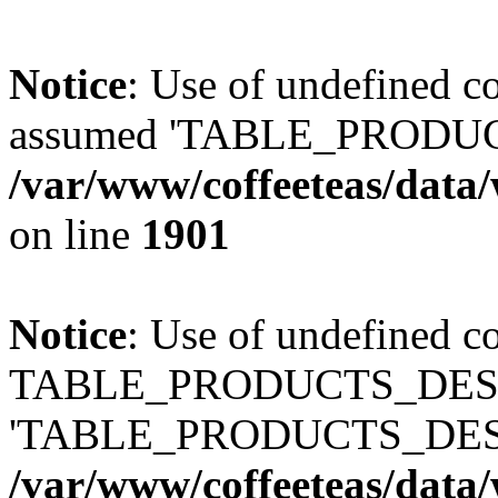
Notice
: Use of undefined
assumed 'TABLE_PRODUC
/var/www/coffeeteas/data/
on line
1901
Notice
: Use of undefined c
TABLE_PRODUCTS_DESCR
'TABLE_PRODUCTS_DESC
/var/www/coffeeteas/data/