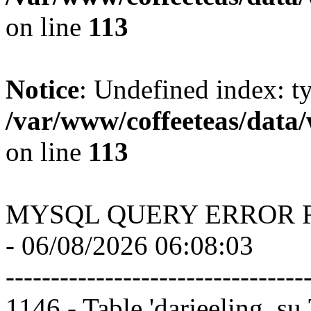
on line
113
Notice
: Undefined index: t
/var/www/coffeeteas/data/
on line
113
MYSQL QUERY ERROR 
- 06/08/2026 06:08:03
---------------------------------
1146 - Table 'darjeeling