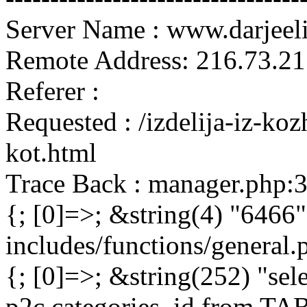
Server Name : www.darjeel
Remote Address: 216.73.21
Referer :
Requested : /izdelija-iz-ko
kot.html
Trace Back : manager.php:
{; [0]=>; &string(4) "6466"
includes/functions/general
{; [0]=>; &string(252) "sel
p2c.categories_id from 