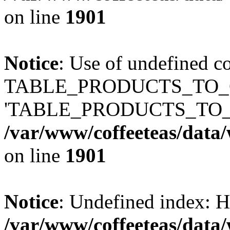
on line
1901
Notice
: Use of undefined c
TABLE_PRODUCTS_TO_C
'TABLE_PRODUCTS_TO_
/var/www/coffeeteas/data/
on line
1901
Notice
: Undefined index
/var/www/coffeeteas/data/