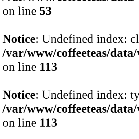
on line
53
Notice
: Undefined index: cl
/var/www/coffeeteas/data/
on line
113
Notice
: Undefined index: t
/var/www/coffeeteas/data/
on line
113