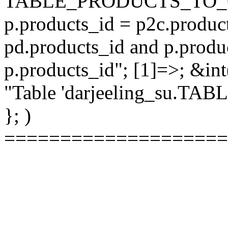
TABLE_PRODUCTS_TO_C
p.products_id = p2c.produc
pd.products_id and p.produ
p.products_id"; [1]=>; &int
"Table 'darjeeling_su.TAB
}; )
====================