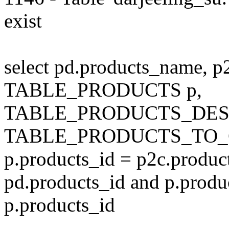
exist
select pd.products_name, p
TABLE_PRODUCTS p,
TABLE_PRODUCTS_DESC
TABLE_PRODUCTS_TO_C
p.products_id = p2c.produc
pd.products_id and p.produ
p.products_id
---------------------------------