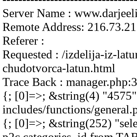
Server Name : www.darjeel
Remote Address: 216.73.21
Referer :
Requested : /izdelija-iz-lat
chudotvorca-latun.html
Trace Back : manager.php:
{; [0]=>; &string(4) "4575"
includes/functions/general
{; [0]=>; &string(252) "sel
p2c.categories_id from 