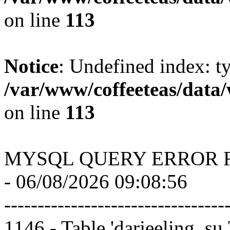
on line
113
Notice
: Undefined index: t
/var/www/coffeeteas/data/
on line
113
MYSQL QUERY ERROR 
- 06/08/2026 09:08:56
---------------------------------
1146 - Table 'darjeeling