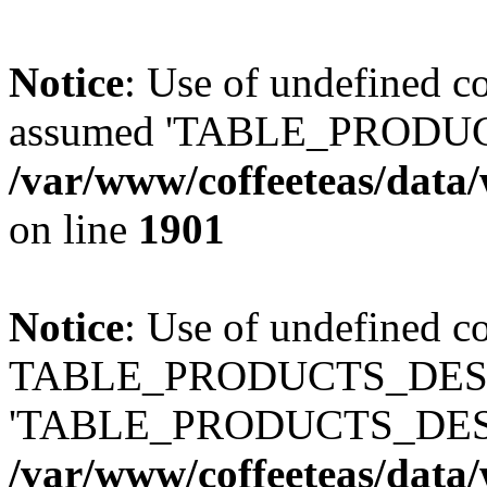
Notice
: Use of undefined
assumed 'TABLE_PRODUC
/var/www/coffeeteas/data/
on line
1901
Notice
: Use of undefined c
TABLE_PRODUCTS_DESCR
'TABLE_PRODUCTS_DESC
/var/www/coffeeteas/data/