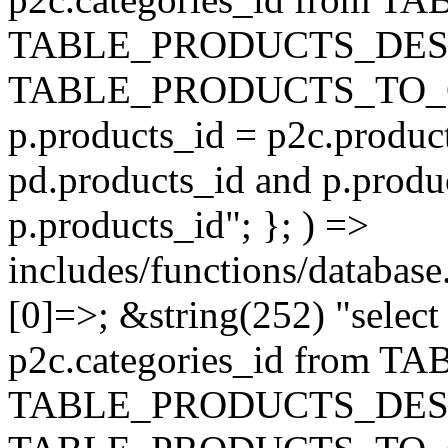
TABLE_PRODUCTS_DESC
TABLE_PRODUCTS_TO_C
p.products_id = p2c.produc
pd.products_id and p.produ
p.products_id"; }; ) =>
includes/functions/database
[0]=>; &string(252) "selec
p2c.categories_id from 
TABLE_PRODUCTS_DESC