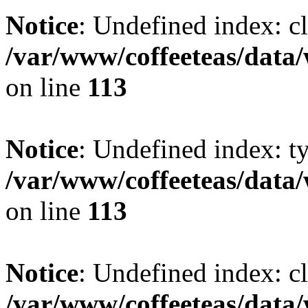
Notice
: Undefined index: cl
/var/www/coffeeteas/data/
on line
113
Notice
: Undefined index: t
/var/www/coffeeteas/data/
on line
113
Notice
: Undefined index: cl
/var/www/coffeeteas/data/