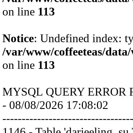
on line
113
Notice
: Undefined index: t
/var/www/coffeeteas/data/
on line
113
MYSQL QUERY ERROR 
- 08/08/2026 17:08:02
---------------------------------
1146 - Table 'darjeeling