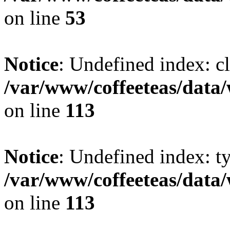
on line
53
Notice
: Undefined index: cl
/var/www/coffeeteas/data/
on line
113
Notice
: Undefined index: t
/var/www/coffeeteas/data/
on line
113