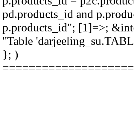
p.products_id = p2c.produc
pd.products_id and p.produ
p.products_id"; [1]=>; &int
"Table 'darjeeling_su.TAB
}; )
====================