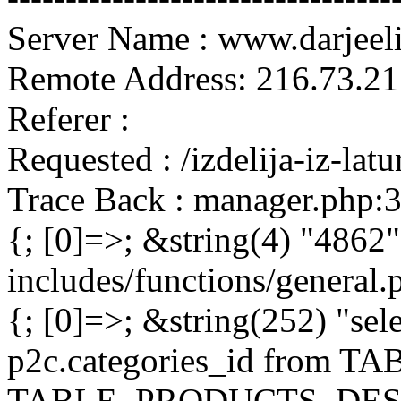
Server Name : www.darjeel
Remote Address: 216.73.21
Referer :
Requested : /izdelija-iz-la
Trace Back : manager.php:
{; [0]=>; &string(4) "4862"
includes/functions/general
{; [0]=>; &string(252) "sel
p2c.categories_id from 
TABLE_PRODUCTS_DESC