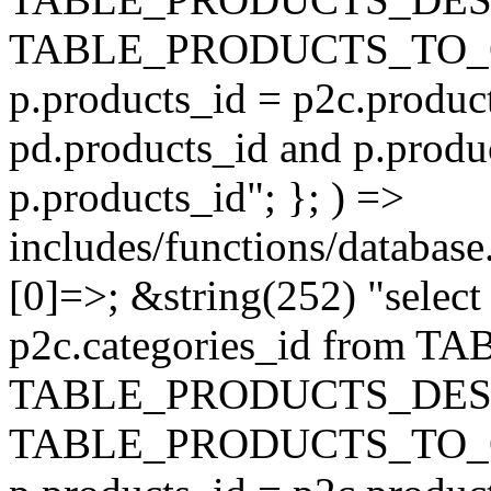
TABLE_PRODUCTS_TO_C
p.products_id = p2c.produc
pd.products_id and p.produ
p.products_id"; }; ) =>
includes/functions/database
[0]=>; &string(252) "selec
p2c.categories_id from 
TABLE_PRODUCTS_DESC
TABLE_PRODUCTS_TO_C