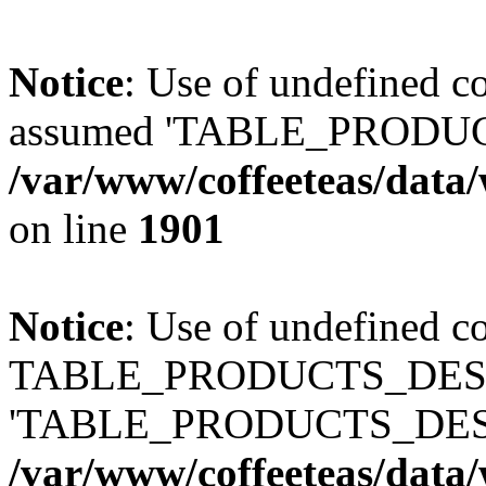
Notice
: Use of undefined
assumed 'TABLE_PRODUC
/var/www/coffeeteas/data/
on line
1901
Notice
: Use of undefined c
TABLE_PRODUCTS_DESCR
'TABLE_PRODUCTS_DESC
/var/www/coffeeteas/data/