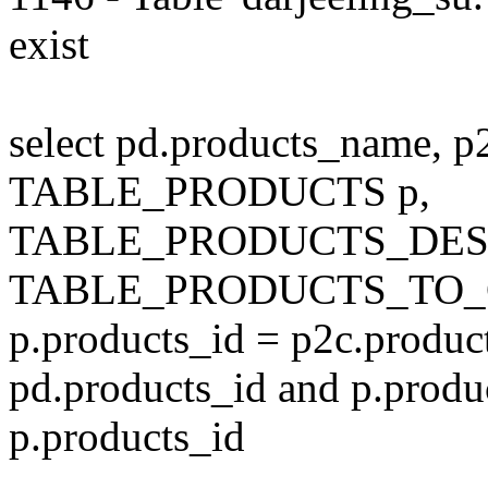
exist
select pd.products_name, p
TABLE_PRODUCTS p,
TABLE_PRODUCTS_DESC
TABLE_PRODUCTS_TO_C
p.products_id = p2c.produc
pd.products_id and p.produ
p.products_id
---------------------------------