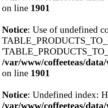
on line
1901
Notice
: Use of undefined c
TABLE_PRODUCTS_TO_C
'TABLE_PRODUCTS_TO_
/var/www/coffeeteas/data/
on line
1901
Notice
: Undefined index
/var/www/coffeeteas/data/