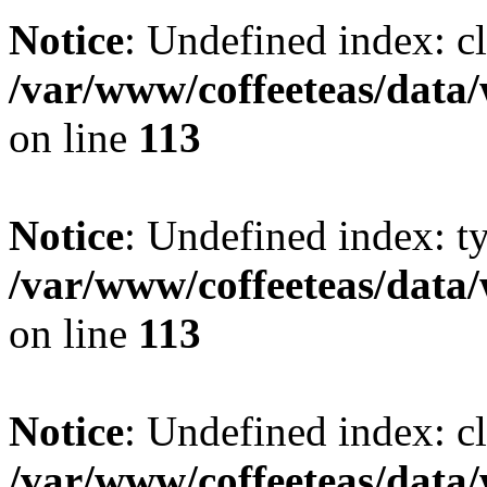
Notice
: Undefined index: cl
/var/www/coffeeteas/data/
on line
113
Notice
: Undefined index: t
/var/www/coffeeteas/data/
on line
113
Notice
: Undefined index: cl
/var/www/coffeeteas/data/