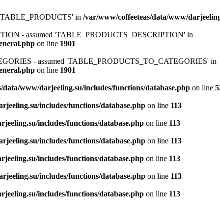
ed 'TABLE_PRODUCTS' in
/var/www/coffeeteas/data/www/darjeeling
IPTION - assumed 'TABLE_PRODUCTS_DESCRIPTION' in
general.php
on line
1901
ATEGORIES - assumed 'TABLE_PRODUCTS_TO_CATEGORIES' in
general.php
on line
1901
/data/www/darjeeling.su/includes/functions/database.php
on line
5
rjeeling.su/includes/functions/database.php
on line
113
jeeling.su/includes/functions/database.php
on line
113
rjeeling.su/includes/functions/database.php
on line
113
jeeling.su/includes/functions/database.php
on line
113
rjeeling.su/includes/functions/database.php
on line
113
jeeling.su/includes/functions/database.php
on line
113