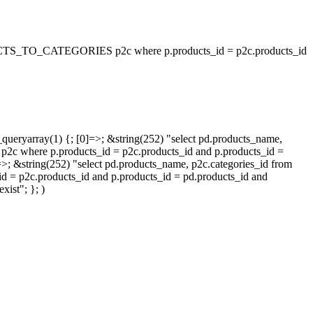
_TO_CATEGORIES p2c where p.products_id = p2c.products_id
queryarray(1) {; [0]=>; &string(252) "select pd.products_name,
p.products_id = p2c.products_id and p.products_id =
=>; &string(252) "select pd.products_name, p2c.categories_id from
oducts_id and p.products_id = pd.products_id and
ist"; }; )