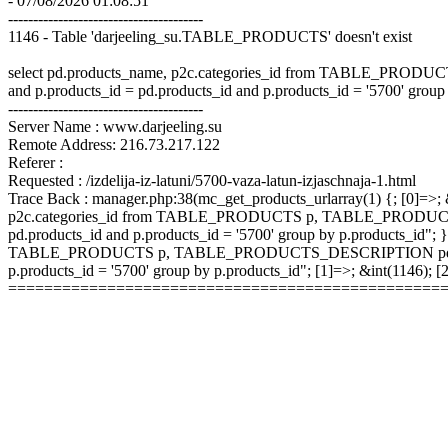
- 07/08/2026 01:08:51
---------------------------------------
1146 - Table 'darjeeling_su.TABLE_PRODUCTS' doesn't exist
select pd.products_name, p2c.categories_id from TABLE_P
and p.products_id = pd.products_id and p.products_id = '5700' group
---------------------------------------
Server Name : www.darjeeling.su
Remote Address: 216.73.217.122
Referer :
Requested : /izdelija-iz-latuni/5700-vaza-latun-izjaschnaja-1.html
Trace Back : manager.php:38(mc_get_products_urlarray(1) {; [0]=>; &
p2c.categories_id from TABLE_PRODUCTS p, TABLE_PRODUCTS
pd.products_id and p.products_id = '5700' group by p.products_id"; }
TABLE_PRODUCTS p, TABLE_PRODUCTS_DESCRIPTION pd, TABLE
p.products_id = '5700' group by p.products_id"; [1]=>; &int(1146);
================================================