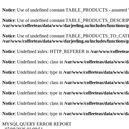
Notice
: Use of undefined constant TABLE_PRODUCTS - assum
Notice
: Use of undefined constant TABLE_PRODUCTS_DESCR
/var/www/coffeeteas/data/www/darjeeling.su/includes/functions/
Notice
: Use of undefined constant TABLE_PRODUCTS_TO_C
/var/www/coffeeteas/data/www/darjeeling.su/includes/functions/
Notice
: Undefined index: HTTP_REFERER in
/var/www/coffeeteas
Notice
: Undefined index: class in
/var/www/coffeeteas/data/www/da
Notice
: Undefined index: type in
/var/www/coffeeteas/data/www/dar
Notice
: Undefined index: class in
/var/www/coffeeteas/data/www/da
Notice
: Undefined index: type in
/var/www/coffeeteas/data/www/dar
Notice
: Undefined index: class in
/var/www/coffeeteas/data/www/da
Notice
: Undefined index: type in
/var/www/coffeeteas/data/www/dar
MYSQL QUERY ERROR REPORT