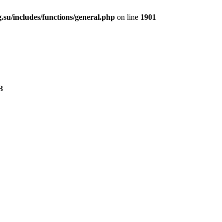
.su/includes/functions/general.php
on line
1901
3