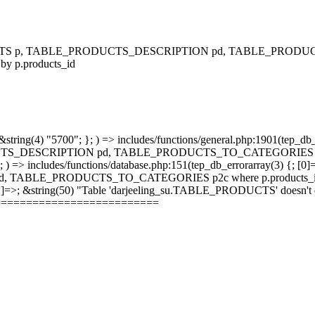
RODUCTS p, TABLE_PRODUCTS_DESCRIPTION pd, TABLE_PRODUCTS
 by p.products_id
string(4) "5700"; }; ) => includes/functions/general.php:1901(tep_db_
_DESCRIPTION pd, TABLE_PRODUCTS_TO_CATEGORIES p2c where 
; ) => includes/functions/database.php:151(tep_db_errorarray(3) {; [0]
_PRODUCTS_TO_CATEGORIES p2c where p.products_id = p2c.pr
 [2]=>; &string(50) "Table 'darjeeling_su.TABLE_PRODUCTS' doesn't ex
==========================