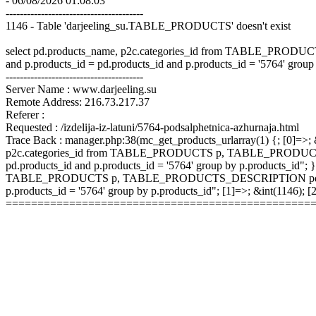
- 06/08/2026 01:08:03
---------------------------------------
1146 - Table 'darjeeling_su.TABLE_PRODUCTS' doesn't exist
select pd.products_name, p2c.categories_id from TABLE_P
and p.products_id = pd.products_id and p.products_id = '5764' group
---------------------------------------
Server Name : www.darjeeling.su
Remote Address: 216.73.217.37
Referer :
Requested : /izdelija-iz-latuni/5764-podsalphetnica-azhurnaja.html
Trace Back : manager.php:38(mc_get_products_urlarray(1) {; [0]=>; &
p2c.categories_id from TABLE_PRODUCTS p, TABLE_PRODUCTS
pd.products_id and p.products_id = '5764' group by p.products_id"; }
TABLE_PRODUCTS p, TABLE_PRODUCTS_DESCRIPTION pd, TABLE
p.products_id = '5764' group by p.products_id"; [1]=>; &int(1146);
================================================