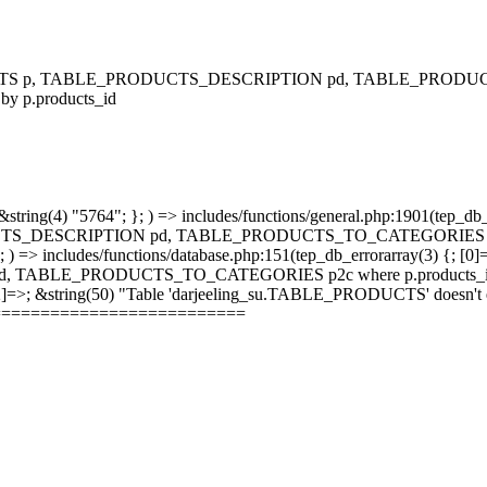
RODUCTS p, TABLE_PRODUCTS_DESCRIPTION pd, TABLE_PRODUCTS
 by p.products_id
string(4) "5764"; }; ) => includes/functions/general.php:1901(tep_db_
_DESCRIPTION pd, TABLE_PRODUCTS_TO_CATEGORIES p2c where 
; ) => includes/functions/database.php:151(tep_db_errorarray(3) {; [0]
_PRODUCTS_TO_CATEGORIES p2c where p.products_id = p2c.pr
 [2]=>; &string(50) "Table 'darjeeling_su.TABLE_PRODUCTS' doesn't ex
==========================