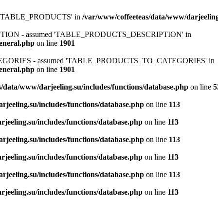
ed 'TABLE_PRODUCTS' in
/var/www/coffeeteas/data/www/darjeeling
IPTION - assumed 'TABLE_PRODUCTS_DESCRIPTION' in
general.php
on line
1901
ATEGORIES - assumed 'TABLE_PRODUCTS_TO_CATEGORIES' in
general.php
on line
1901
/data/www/darjeeling.su/includes/functions/database.php
on line
5
rjeeling.su/includes/functions/database.php
on line
113
jeeling.su/includes/functions/database.php
on line
113
rjeeling.su/includes/functions/database.php
on line
113
jeeling.su/includes/functions/database.php
on line
113
rjeeling.su/includes/functions/database.php
on line
113
jeeling.su/includes/functions/database.php
on line
113