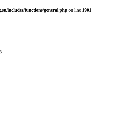
.su/includes/functions/general.php
on line
1901
3