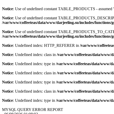
Notice
: Use of undefined constant TABLE_PRODUCTS - assum
Notice
: Use of undefined constant TABLE_PRODUCTS_DESCR
/var/www/coffeeteas/data/www/darjeeling.su/includes/functions/
Notice
: Use of undefined constant TABLE_PRODUCTS_TO_C
/var/www/coffeeteas/data/www/darjeeling.su/includes/functions/
Notice
: Undefined index: HTTP_REFERER in
/var/www/coffeeteas
Notice
: Undefined index: class in
/var/www/coffeeteas/data/www/da
Notice
: Undefined index: type in
/var/www/coffeeteas/data/www/dar
Notice
: Undefined index: class in
/var/www/coffeeteas/data/www/da
Notice
: Undefined index: type in
/var/www/coffeeteas/data/www/dar
Notice
: Undefined index: class in
/var/www/coffeeteas/data/www/da
Notice
: Undefined index: type in
/var/www/coffeeteas/data/www/dar
MYSQL QUERY ERROR REPORT