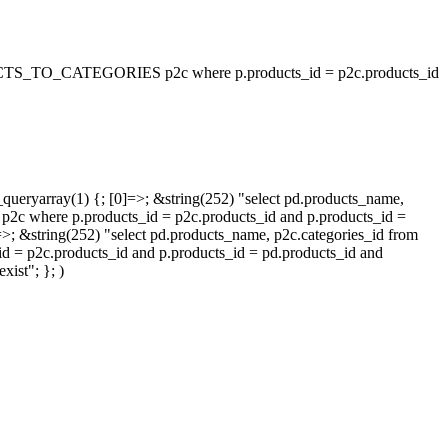
_TO_CATEGORIES p2c where p.products_id = p2c.products_id
queryarray(1) {; [0]=>; &string(252) "select pd.products_name,
p.products_id = p2c.products_id and p.products_id =
=>; &string(252) "select pd.products_name, p2c.categories_id from
oducts_id and p.products_id = pd.products_id and
ist"; }; )