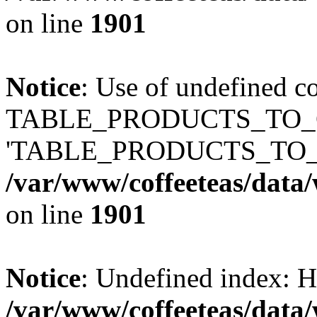
on line
1901
Notice
: Use of undefined c
TABLE_PRODUCTS_TO_C
'TABLE_PRODUCTS_TO_
/var/www/coffeeteas/data/
on line
1901
Notice
: Undefined index
/var/www/coffeeteas/data/