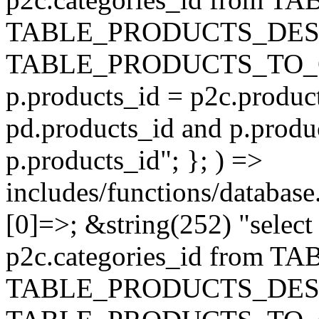
TABLE_PRODUCTS_DESC
TABLE_PRODUCTS_TO_C
p.products_id = p2c.produc
pd.products_id and p.produ
p.products_id"; }; ) =>
includes/functions/database
[0]=>; &string(252) "selec
p2c.categories_id from 
TABLE_PRODUCTS_DESC