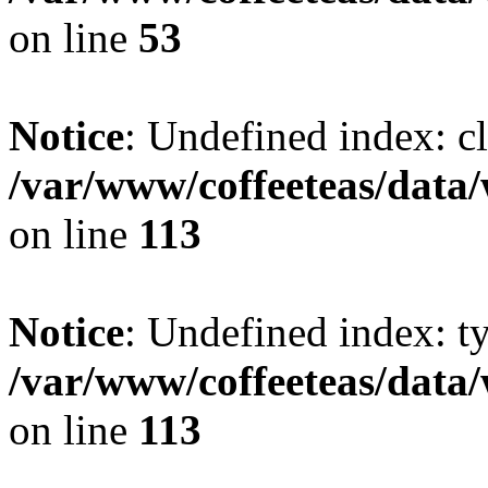
on line
53
Notice
: Undefined index: cl
/var/www/coffeeteas/data/
on line
113
Notice
: Undefined index: t
/var/www/coffeeteas/data/
on line
113