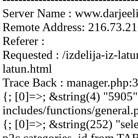
Server Name : www.darjeel
Remote Address: 216.73.21
Referer :
Requested : /izdelija-iz-la
latun.html
Trace Back : manager.php:
{; [0]=>; &string(4) "5905"
includes/functions/general
{; [0]=>; &string(252) "sel
p2c.categories_id from 