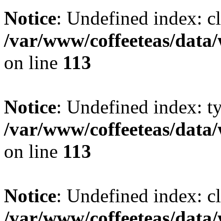
Notice
: Undefined index: cl
/var/www/coffeeteas/data/
on line
113
Notice
: Undefined index: t
/var/www/coffeeteas/data/
on line
113
Notice
: Undefined index: cl
/var/www/coffeeteas/data/