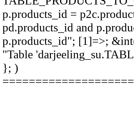
TABLE_PRODUCTS_TO_C
p.products_id = p2c.produc
pd.products_id and p.produ
p.products_id"; [1]=>; &int
"Table 'darjeeling_su.TAB
}; )
====================