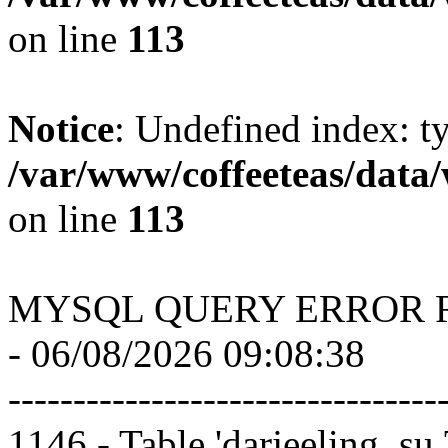
on line
113
Notice
: Undefined index: t
/var/www/coffeeteas/data/
on line
113
MYSQL QUERY ERROR 
- 06/08/2026 09:08:38
---------------------------------
1146 - Table 'darjeeling