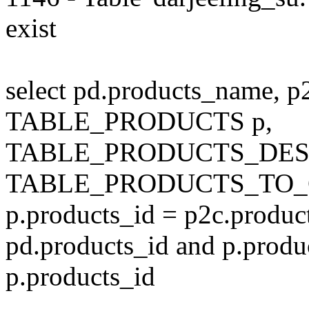
exist
select pd.products_name, p
TABLE_PRODUCTS p,
TABLE_PRODUCTS_DESC
TABLE_PRODUCTS_TO_C
p.products_id = p2c.produc
pd.products_id and p.produ
p.products_id
---------------------------------