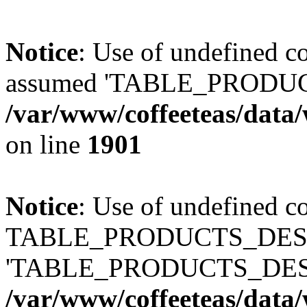
Notice
: Use of undefined
assumed 'TABLE_PRODUC
/var/www/coffeeteas/data/
on line
1901
Notice
: Use of undefined c
TABLE_PRODUCTS_DESCR
'TABLE_PRODUCTS_DESC
/var/www/coffeeteas/data/