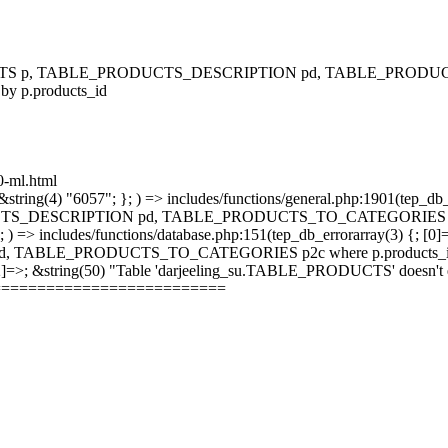
RODUCTS p, TABLE_PRODUCTS_DESCRIPTION pd, TABLE_PRODUCTS
 by p.products_id
00-ml.html
string(4) "6057"; }; ) => includes/functions/general.php:1901(tep_db_
_DESCRIPTION pd, TABLE_PRODUCTS_TO_CATEGORIES p2c where 
; ) => includes/functions/database.php:151(tep_db_errorarray(3) {; [0]
_PRODUCTS_TO_CATEGORIES p2c where p.products_id = p2c.pr
 [2]=>; &string(50) "Table 'darjeeling_su.TABLE_PRODUCTS' doesn't ex
==========================