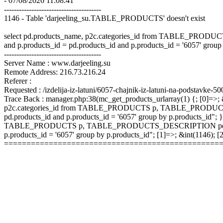
- 07/08/2026 11:08:41
---------------------------------------
1146 - Table 'darjeeling_su.TABLE_PRODUCTS' doesn't exist
select pd.products_name, p2c.categories_id from TABLE_P
and p.products_id = pd.products_id and p.products_id = '6057' group
---------------------------------------
Server Name : www.darjeeling.su
Remote Address: 216.73.216.24
Referer :
Requested : /izdelija-iz-latuni/6057-chajnik-iz-latuni-na-podstavke-5
Trace Back : manager.php:38(mc_get_products_urlarray(1) {; [0]=>; &
p2c.categories_id from TABLE_PRODUCTS p, TABLE_PRODUCTS
pd.products_id and p.products_id = '6057' group by p.products_id"; }
TABLE_PRODUCTS p, TABLE_PRODUCTS_DESCRIPTION pd, TABLE
p.products_id = '6057' group by p.products_id"; [1]=>; &int(1146);
================================================