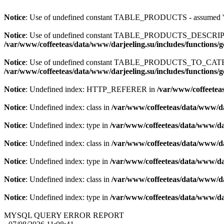
Notice
: Use of undefined constant TABLE_PRODUCTS - assum
Notice
: Use of undefined constant TABLE_PRODUCTS_DESCR
/var/www/coffeeteas/data/www/darjeeling.su/includes/functions/
Notice
: Use of undefined constant TABLE_PRODUCTS_TO_C
/var/www/coffeeteas/data/www/darjeeling.su/includes/functions/
Notice
: Undefined index: HTTP_REFERER in
/var/www/coffeeteas
Notice
: Undefined index: class in
/var/www/coffeeteas/data/www/da
Notice
: Undefined index: type in
/var/www/coffeeteas/data/www/dar
Notice
: Undefined index: class in
/var/www/coffeeteas/data/www/da
Notice
: Undefined index: type in
/var/www/coffeeteas/data/www/dar
Notice
: Undefined index: class in
/var/www/coffeeteas/data/www/da
Notice
: Undefined index: type in
/var/www/coffeeteas/data/www/dar
MYSQL QUERY ERROR REPORT