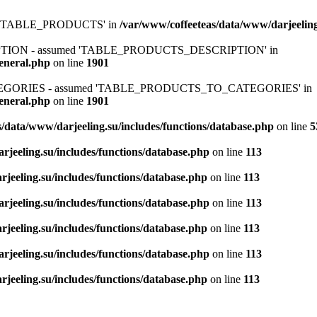
ed 'TABLE_PRODUCTS' in
/var/www/coffeeteas/data/www/darjeeling
IPTION - assumed 'TABLE_PRODUCTS_DESCRIPTION' in
general.php
on line
1901
ATEGORIES - assumed 'TABLE_PRODUCTS_TO_CATEGORIES' in
general.php
on line
1901
/data/www/darjeeling.su/includes/functions/database.php
on line
5
rjeeling.su/includes/functions/database.php
on line
113
jeeling.su/includes/functions/database.php
on line
113
rjeeling.su/includes/functions/database.php
on line
113
jeeling.su/includes/functions/database.php
on line
113
rjeeling.su/includes/functions/database.php
on line
113
jeeling.su/includes/functions/database.php
on line
113