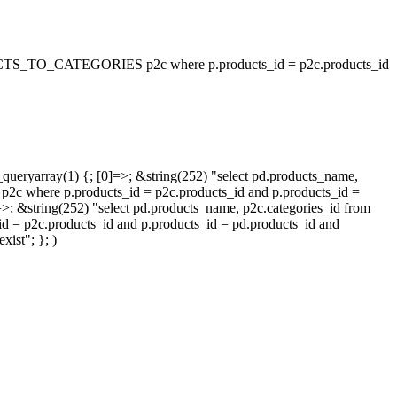
_TO_CATEGORIES p2c where p.products_id = p2c.products_id
queryarray(1) {; [0]=>; &string(252) "select pd.products_name,
p.products_id = p2c.products_id and p.products_id =
=>; &string(252) "select pd.products_name, p2c.categories_id from
oducts_id and p.products_id = pd.products_id and
ist"; }; )