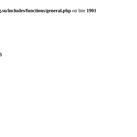
.su/includes/functions/general.php
on line
1901
3