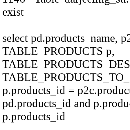
exist
select pd.products_name, p
TABLE_PRODUCTS p,
TABLE_PRODUCTS_DESC
TABLE_PRODUCTS_TO_C
p.products_id = p2c.produc
pd.products_id and p.produ
p.products_id
---------------------------------