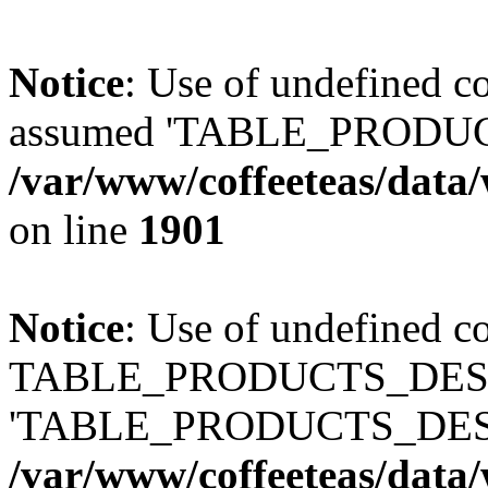
Notice
: Use of undefined
assumed 'TABLE_PRODUC
/var/www/coffeeteas/data/
on line
1901
Notice
: Use of undefined c
TABLE_PRODUCTS_DESCR
'TABLE_PRODUCTS_DESC
/var/www/coffeeteas/data/