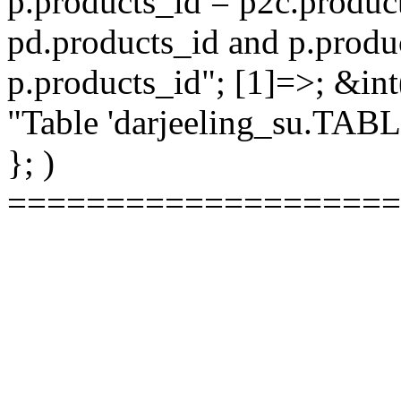
p.products_id = p2c.produc
pd.products_id and p.produ
p.products_id"; [1]=>; &int
"Table 'darjeeling_su.TAB
}; )
====================