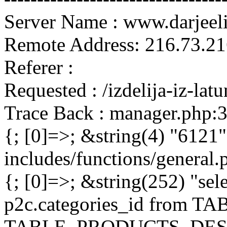
Server Name : www.darjeel
Remote Address: 216.73.21
Referer :
Requested : /izdelija-iz-la
Trace Back : manager.php:
{; [0]=>; &string(4) "6121"
includes/functions/general
{; [0]=>; &string(252) "sel
p2c.categories_id from 
TABLE_PRODUCTS_DESC