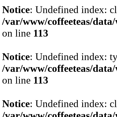
Notice
: Undefined index: cl
/var/www/coffeeteas/data/
on line
113
Notice
: Undefined index: t
/var/www/coffeeteas/data/
on line
113
Notice
: Undefined index: cl
/var/www/coffeeteas/data/