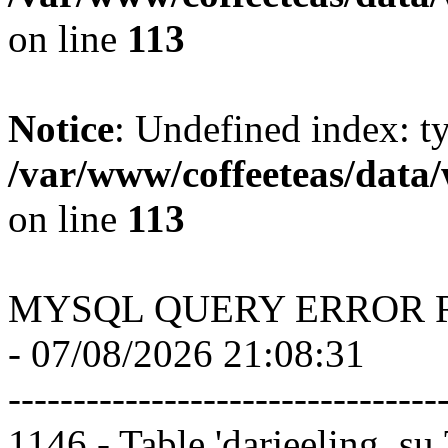
on line
113
Notice
: Undefined index: t
/var/www/coffeeteas/data/
on line
113
MYSQL QUERY ERROR 
- 07/08/2026 21:08:31
---------------------------------
1146 - Table 'darjeeling