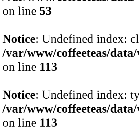
on line
53
Notice
: Undefined index: cl
/var/www/coffeeteas/data/
on line
113
Notice
: Undefined index: t
/var/www/coffeeteas/data/
on line
113