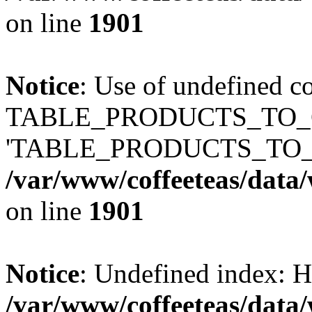
on line
1901
Notice
: Use of undefined c
TABLE_PRODUCTS_TO_C
'TABLE_PRODUCTS_TO_
/var/www/coffeeteas/data/
on line
1901
Notice
: Undefined index
/var/www/coffeeteas/data/