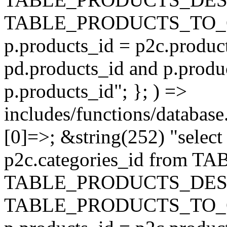
TABLE_PRODUCTS_TO_C
p.products_id = p2c.produc
pd.products_id and p.produ
p.products_id"; }; ) =>
includes/functions/database
[0]=>; &string(252) "selec
p2c.categories_id from 
TABLE_PRODUCTS_DESC
TABLE_PRODUCTS_TO_C