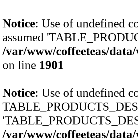
Notice
: Use of undefined
assumed 'TABLE_PRODUC
/var/www/coffeeteas/data/
on line
1901
Notice
: Use of undefined c
TABLE_PRODUCTS_DESCR
'TABLE_PRODUCTS_DESC
/var/www/coffeeteas/data/