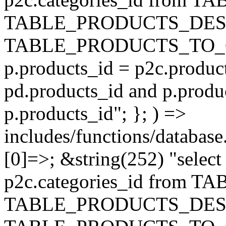
TABLE_PRODUCTS_DESC
TABLE_PRODUCTS_TO_C
p.products_id = p2c.produc
pd.products_id and p.produ
p.products_id"; }; ) =>
includes/functions/database
[0]=>; &string(252) "selec
p2c.categories_id from 
TABLE_PRODUCTS_DESC