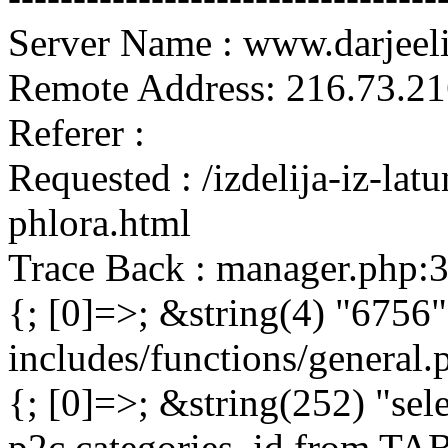
Server Name : www.darjeel
Remote Address: 216.73.21
Referer :
Requested : /izdelija-iz-lat
phlora.html
Trace Back : manager.php:
{; [0]=>; &string(4) "6756"
includes/functions/general
{; [0]=>; &string(252) "sel
p2c.categories_id from 