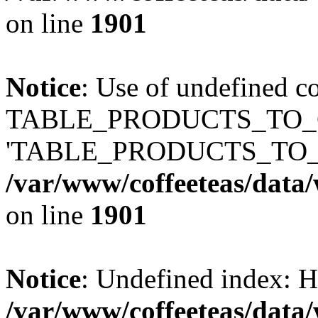
on line
1901
Notice
: Use of undefined c
TABLE_PRODUCTS_TO_C
'TABLE_PRODUCTS_TO_
/var/www/coffeeteas/data/
on line
1901
Notice
: Undefined index
/var/www/coffeeteas/data/