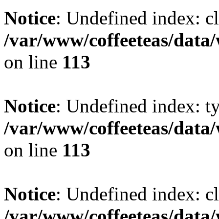
Notice
: Undefined index: cl
/var/www/coffeeteas/data/
on line
113
Notice
: Undefined index: t
/var/www/coffeeteas/data/
on line
113
Notice
: Undefined index: cl
/var/www/coffeeteas/data/