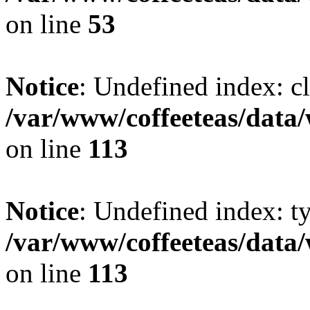
on line
53
Notice
: Undefined index: cl
/var/www/coffeeteas/data/
on line
113
Notice
: Undefined index: t
/var/www/coffeeteas/data/
on line
113