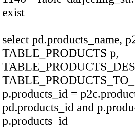
exist
select pd.products_name, p
TABLE_PRODUCTS p,
TABLE_PRODUCTS_DESC
TABLE_PRODUCTS_TO_C
p.products_id = p2c.produc
pd.products_id and p.produ
p.products_id
---------------------------------