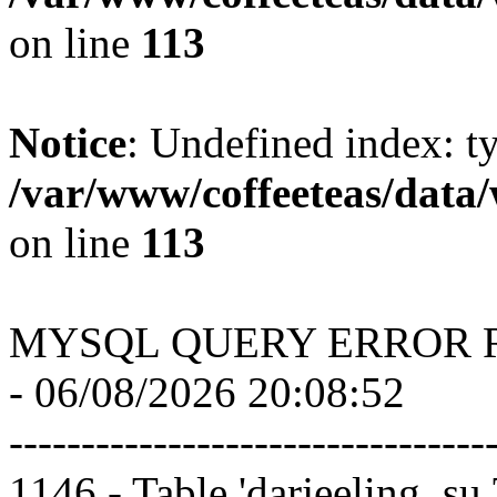
on line
113
Notice
: Undefined index: t
/var/www/coffeeteas/data/
on line
113
MYSQL QUERY ERROR 
- 06/08/2026 20:08:52
---------------------------------
1146 - Table 'darjeeling