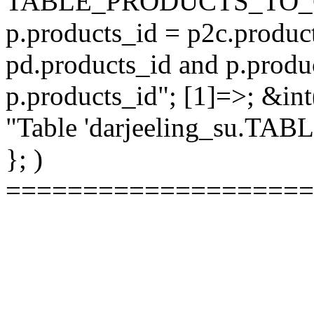
TABLE_PRODUCTS_TO_C
p.products_id = p2c.produc
pd.products_id and p.produ
p.products_id"; [1]=>; &int
"Table 'darjeeling_su.TAB
}; )
====================