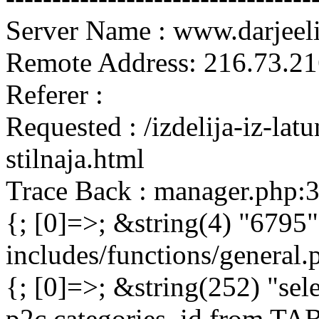
Server Name : www.darjeel
Remote Address: 216.73.21
Referer :
Requested : /izdelija-iz-lat
stilnaja.html
Trace Back : manager.php:
{; [0]=>; &string(4) "6795"
includes/functions/general
{; [0]=>; &string(252) "sel
p2c.categories_id from 