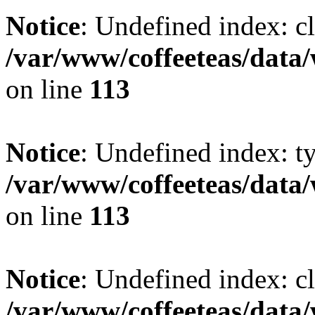
Notice
: Undefined index: cl
/var/www/coffeeteas/data/
on line
113
Notice
: Undefined index: t
/var/www/coffeeteas/data/
on line
113
Notice
: Undefined index: cl
/var/www/coffeeteas/data/