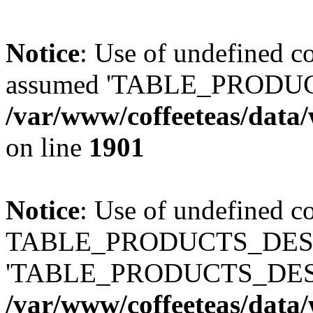
Notice
: Use of undefined
assumed 'TABLE_PRODUC
/var/www/coffeeteas/data/
on line
1901
Notice
: Use of undefined c
TABLE_PRODUCTS_DESCR
'TABLE_PRODUCTS_DESC
/var/www/coffeeteas/data/