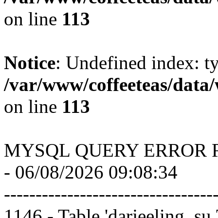
on line
113
Notice
: Undefined index: t
/var/www/coffeeteas/data/
on line
113
MYSQL QUERY ERROR 
- 06/08/2026 09:08:34
---------------------------------
1146 - Table 'darjeeling