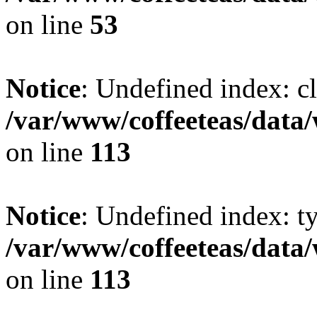
on line
53
Notice
: Undefined index: cl
/var/www/coffeeteas/data/
on line
113
Notice
: Undefined index: t
/var/www/coffeeteas/data/
on line
113