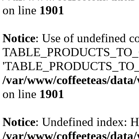
on line
1901
Notice
: Use of undefined c
TABLE_PRODUCTS_TO_C
'TABLE_PRODUCTS_TO_
/var/www/coffeeteas/data/
on line
1901
Notice
: Undefined index
/var/www/coffeeteas/data/