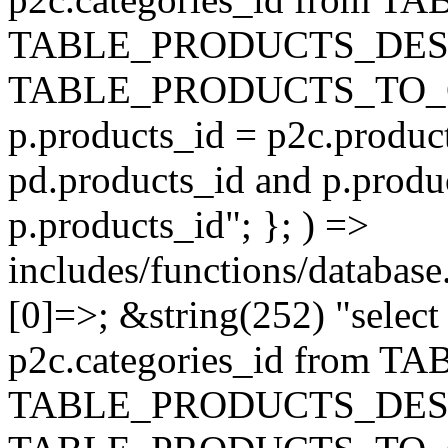
TABLE_PRODUCTS_DESC
TABLE_PRODUCTS_TO_C
p.products_id = p2c.produc
pd.products_id and p.produ
p.products_id"; }; ) =>
includes/functions/database
[0]=>; &string(252) "selec
p2c.categories_id from 
TABLE_PRODUCTS_DESC