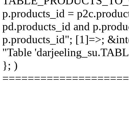
TABLE_PRODUCTS_TO_C
p.products_id = p2c.produc
pd.products_id and p.produ
p.products_id"; [1]=>; &int
"Table 'darjeeling_su.TAB
}; )
====================