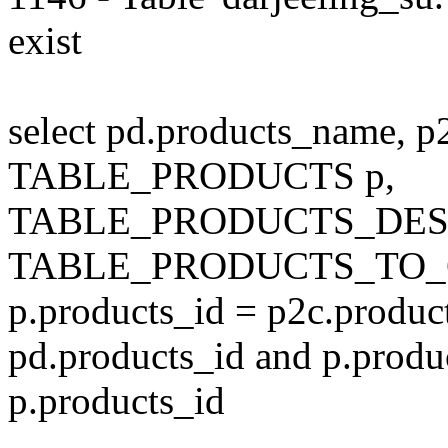
exist
select pd.products_name, p
TABLE_PRODUCTS p,
TABLE_PRODUCTS_DESC
TABLE_PRODUCTS_TO_C
p.products_id = p2c.produc
pd.products_id and p.produ
p.products_id
---------------------------------