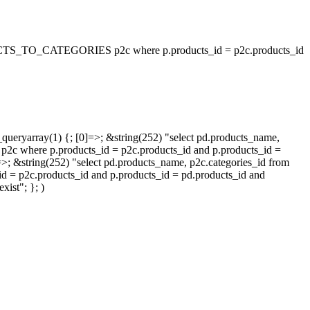
_TO_CATEGORIES p2c where p.products_id = p2c.products_id
queryarray(1) {; [0]=>; &string(252) "select pd.products_name,
p.products_id = p2c.products_id and p.products_id =
=>; &string(252) "select pd.products_name, p2c.categories_id from
oducts_id and p.products_id = pd.products_id and
ist"; }; )