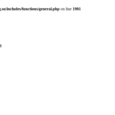
.su/includes/functions/general.php
on line
1901
3