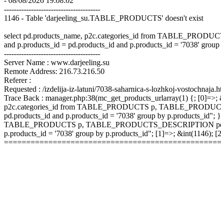
- 08/08/2026 19:08:02
---------------------------------------
1146 - Table 'darjeeling_su.TABLE_PRODUCTS' doesn't exist
select pd.products_name, p2c.categories_id from TABLE_P
and p.products_id = pd.products_id and p.products_id = '7038' group
---------------------------------------
Server Name : www.darjeeling.su
Remote Address: 216.73.216.50
Referer :
Requested : /izdelija-iz-latuni/7038-saharnica-s-lozhkoj-vostochnaja.h
Trace Back : manager.php:38(mc_get_products_urlarray(1) {; [0]=>; &
p2c.categories_id from TABLE_PRODUCTS p, TABLE_PRODUCTS
pd.products_id and p.products_id = '7038' group by p.products_id"; }
TABLE_PRODUCTS p, TABLE_PRODUCTS_DESCRIPTION pd, TABLE
p.products_id = '7038' group by p.products_id"; [1]=>; &int(1146);
================================================