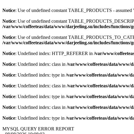
Notice
: Use of undefined constant TABLE_PRODUCTS - assum
Notice
: Use of undefined constant TABLE_PRODUCTS_DESCR
/var/www/coffeeteas/data/www/darjeeling.su/includes/functions/
Notice
: Use of undefined constant TABLE_PRODUCTS_TO_C
/var/www/coffeeteas/data/www/darjeeling.su/includes/functions/
Notice
: Undefined index: HTTP_REFERER in
/var/www/coffeeteas
Notice
: Undefined index: class in
/var/www/coffeeteas/data/www/da
Notice
: Undefined index: type in
/var/www/coffeeteas/data/www/dar
Notice
: Undefined index: class in
/var/www/coffeeteas/data/www/da
Notice
: Undefined index: type in
/var/www/coffeeteas/data/www/dar
Notice
: Undefined index: class in
/var/www/coffeeteas/data/www/da
Notice
: Undefined index: type in
/var/www/coffeeteas/data/www/dar
MYSQL QUERY ERROR REPORT