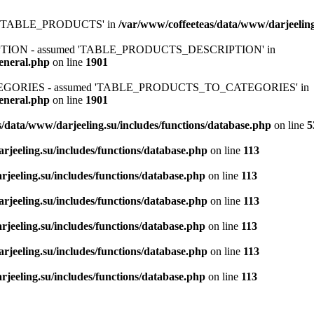
ed 'TABLE_PRODUCTS' in
/var/www/coffeeteas/data/www/darjeeling
IPTION - assumed 'TABLE_PRODUCTS_DESCRIPTION' in
general.php
on line
1901
ATEGORIES - assumed 'TABLE_PRODUCTS_TO_CATEGORIES' in
general.php
on line
1901
/data/www/darjeeling.su/includes/functions/database.php
on line
5
rjeeling.su/includes/functions/database.php
on line
113
jeeling.su/includes/functions/database.php
on line
113
rjeeling.su/includes/functions/database.php
on line
113
jeeling.su/includes/functions/database.php
on line
113
rjeeling.su/includes/functions/database.php
on line
113
jeeling.su/includes/functions/database.php
on line
113