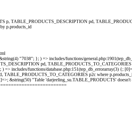
RODUCTS p, TABLE_PRODUCTS_DESCRIPTION pd, TABLE_PRODUCTS
 by p.products_id
tml
string(4) "7038"; }; ) => includes/functions/general.php:1901(tep_db_
_DESCRIPTION pd, TABLE_PRODUCTS_TO_CATEGORIES p2c where 
; ) => includes/functions/database.php:151(tep_db_errorarray(3) {; [0]
_PRODUCTS_TO_CATEGORIES p2c where p.products_id = p2c.pr
 [2]=>; &string(50) "Table 'darjeeling_su.TABLE_PRODUCTS' doesn't ex
==========================