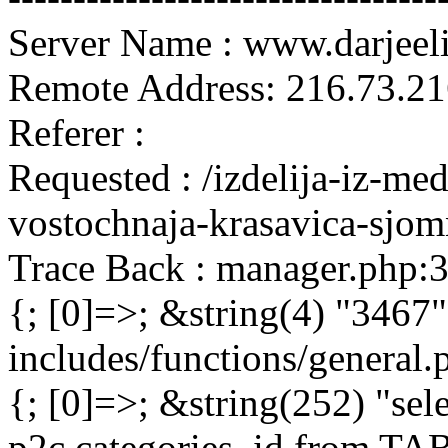
Server Name : www.darjeel
Remote Address: 216.73.21
Referer :
Requested : /izdelija-iz-me
vostochnaja-krasavica-sjo
Trace Back : manager.php:
{; [0]=>; &string(4) "3467"
includes/functions/general
{; [0]=>; &string(252) "sel
p2c.categories_id from 