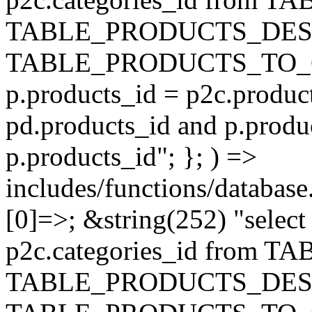
TABLE_PRODUCTS_DESC
TABLE_PRODUCTS_TO_C
p.products_id = p2c.produc
pd.products_id and p.produ
p.products_id"; }; ) =>
includes/functions/database
[0]=>; &string(252) "selec
p2c.categories_id from 
TABLE_PRODUCTS_DESC