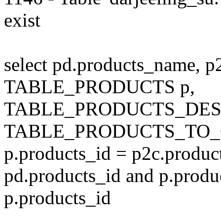
exist
select pd.products_name, p
TABLE_PRODUCTS p,
TABLE_PRODUCTS_DESC
TABLE_PRODUCTS_TO_C
p.products_id = p2c.produc
pd.products_id and p.produ
p.products_id
---------------------------------