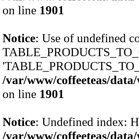
on line
1901
Notice
: Use of undefined c
TABLE_PRODUCTS_TO_C
'TABLE_PRODUCTS_TO_
/var/www/coffeeteas/data/
on line
1901
Notice
: Undefined index
/var/www/coffeeteas/data/