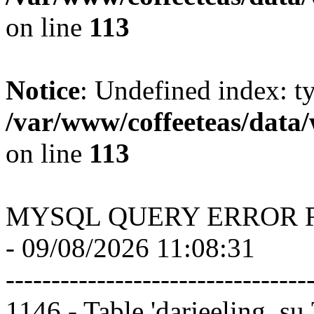
on line
113
Notice
: Undefined index: t
/var/www/coffeeteas/data/
on line
113
MYSQL QUERY ERROR 
- 09/08/2026 11:08:31
---------------------------------
1146 - Table 'darjeeling