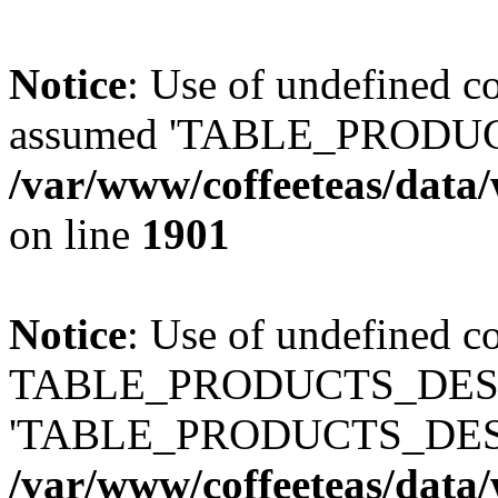
Notice
: Use of undefined
assumed 'TABLE_PRODUC
/var/www/coffeeteas/data/
on line
1901
Notice
: Use of undefined c
TABLE_PRODUCTS_DESCR
'TABLE_PRODUCTS_DESC
/var/www/coffeeteas/data/