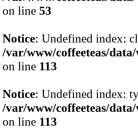
on line
53
Notice
: Undefined index: cl
/var/www/coffeeteas/data/
on line
113
Notice
: Undefined index: t
/var/www/coffeeteas/data/
on line
113