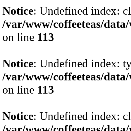
Notice
: Undefined index: cl
/var/www/coffeeteas/data/
on line
113
Notice
: Undefined index: t
/var/www/coffeeteas/data/
on line
113
Notice
: Undefined index: cl
/var/www/coffeeteas/data/