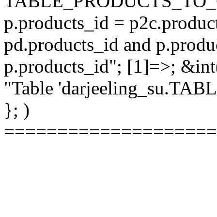
TABLE_PRODUCTS_TO_C
p.products_id = p2c.produc
pd.products_id and p.produ
p.products_id"; [1]=>; &int
"Table 'darjeeling_su.TAB
}; )
====================