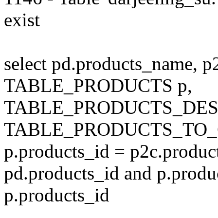
exist
select pd.products_name, p
TABLE_PRODUCTS p,
TABLE_PRODUCTS_DESC
TABLE_PRODUCTS_TO_C
p.products_id = p2c.produc
pd.products_id and p.produ
p.products_id
---------------------------------