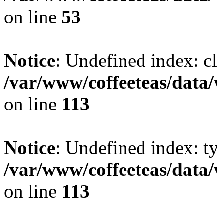
on line
53
Notice
: Undefined index: cl
/var/www/coffeeteas/data/
on line
113
Notice
: Undefined index: t
/var/www/coffeeteas/data/
on line
113