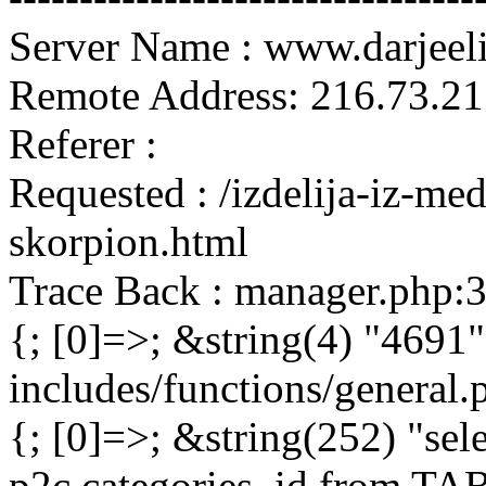
Server Name : www.darjeel
Remote Address: 216.73.21
Referer :
Requested : /izdelija-iz-m
skorpion.html
Trace Back : manager.php:
{; [0]=>; &string(4) "4691"
includes/functions/general
{; [0]=>; &string(252) "sel
p2c.categories_id from 