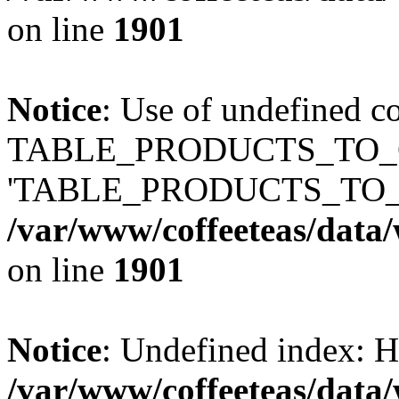
on line
1901
Notice
: Use of undefined c
TABLE_PRODUCTS_TO_C
'TABLE_PRODUCTS_TO_
/var/www/coffeeteas/data/
on line
1901
Notice
: Undefined index
/var/www/coffeeteas/data/