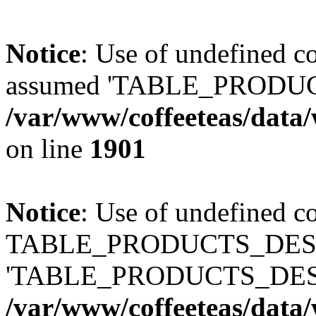
Notice
: Use of undefined
assumed 'TABLE_PRODUC
/var/www/coffeeteas/data/
on line
1901
Notice
: Use of undefined c
TABLE_PRODUCTS_DESCR
'TABLE_PRODUCTS_DESC
/var/www/coffeeteas/data/