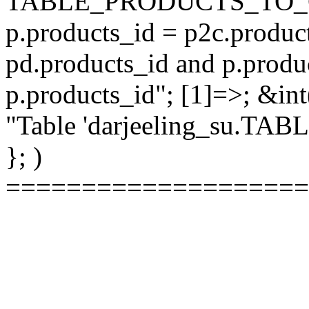
TABLE_PRODUCTS_TO_C
p.products_id = p2c.produc
pd.products_id and p.produ
p.products_id"; [1]=>; &int
"Table 'darjeeling_su.TAB
}; )
====================