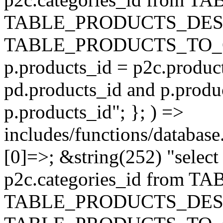
TABLE_PRODUCTS_DESC
TABLE_PRODUCTS_TO_C
p.products_id = p2c.produc
pd.products_id and p.produ
p.products_id"; }; ) =>
includes/functions/database
[0]=>; &string(252) "selec
p2c.categories_id from 
TABLE_PRODUCTS_DESC