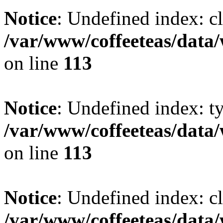
Notice
: Undefined index: cl
/var/www/coffeeteas/data/
on line
113
Notice
: Undefined index: t
/var/www/coffeeteas/data/
on line
113
Notice
: Undefined index: cl
/var/www/coffeeteas/data/