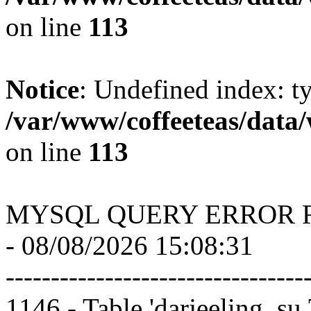
on line
113
Notice
: Undefined index: t
/var/www/coffeeteas/data/
on line
113
MYSQL QUERY ERROR 
- 08/08/2026 15:08:31
---------------------------------
1146 - Table 'darjeeling