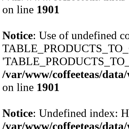
on line
1901
Notice
: Use of undefined c
TABLE_PRODUCTS_TO_C
'TABLE_PRODUCTS_TO_
/var/www/coffeeteas/data/
on line
1901
Notice
: Undefined index
/var/www/coffeeteas/data/