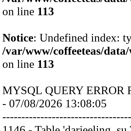
on line
113
Notice
: Undefined index: t
/var/www/coffeeteas/data/
on line
113
MYSQL QUERY ERROR 
- 07/08/2026 13:08:05
---------------------------------
1146 - Table 'darjeeling