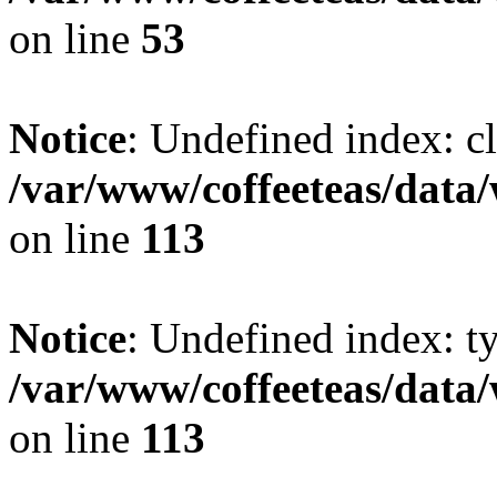
on line
53
Notice
: Undefined index: cl
/var/www/coffeeteas/data/
on line
113
Notice
: Undefined index: t
/var/www/coffeeteas/data/
on line
113