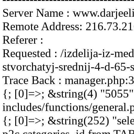
Server Name : www.darjeel
Remote Address: 216.73.21
Referer :
Requested : /izdelija-iz-me
stvorchatyj-srednij-4-d-65-
Trace Back : manager.php:
{; [0]=>; &string(4) "5055"
includes/functions/general
{; [0]=>; &string(252) "sel
p2c.categories_id from 