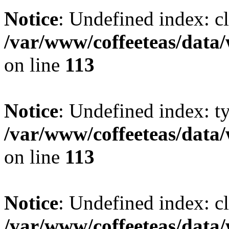
Notice
: Undefined index: cl
/var/www/coffeeteas/data/
on line
113
Notice
: Undefined index: t
/var/www/coffeeteas/data/
on line
113
Notice
: Undefined index: cl
/var/www/coffeeteas/data/