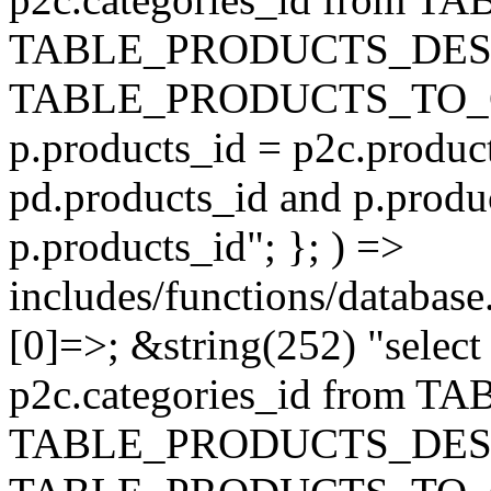
TABLE_PRODUCTS_DESC
TABLE_PRODUCTS_TO_C
p.products_id = p2c.produc
pd.products_id and p.produ
p.products_id"; }; ) =>
includes/functions/database
[0]=>; &string(252) "selec
p2c.categories_id from 
TABLE_PRODUCTS_DESC