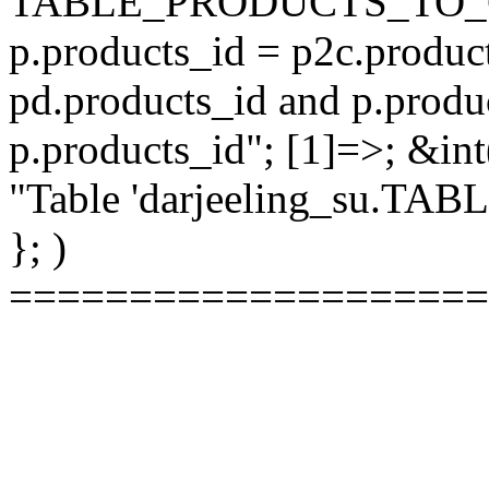
TABLE_PRODUCTS_TO_C
p.products_id = p2c.produc
pd.products_id and p.produ
p.products_id"; [1]=>; &int
"Table 'darjeeling_su.TAB
}; )
====================