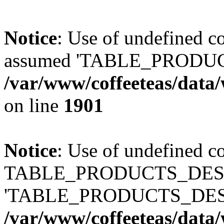
Notice
: Use of undefined
assumed 'TABLE_PRODUC
/var/www/coffeeteas/data/
on line
1901
Notice
: Use of undefined c
TABLE_PRODUCTS_DESCR
'TABLE_PRODUCTS_DESC
/var/www/coffeeteas/data/