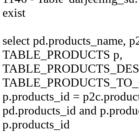
exist
select pd.products_name, p
TABLE_PRODUCTS p,
TABLE_PRODUCTS_DESC
TABLE_PRODUCTS_TO_C
p.products_id = p2c.produc
pd.products_id and p.produ
p.products_id
---------------------------------