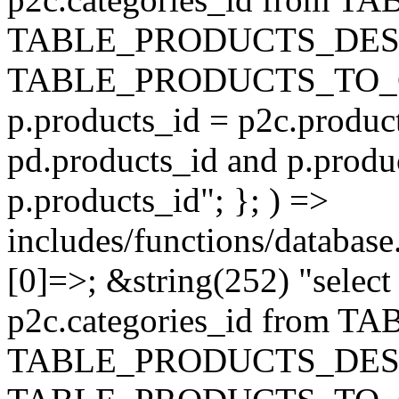
TABLE_PRODUCTS_DESC
TABLE_PRODUCTS_TO_C
p.products_id = p2c.produc
pd.products_id and p.produ
p.products_id"; }; ) =>
includes/functions/database
[0]=>; &string(252) "selec
p2c.categories_id from 
TABLE_PRODUCTS_DESC