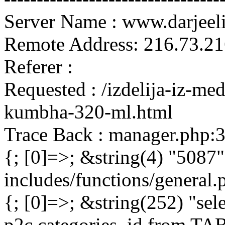
Server Name : www.darjeel
Remote Address: 216.73.21
Referer :
Requested : /izdelija-iz-m
kumbha-320-ml.html
Trace Back : manager.php:
{; [0]=>; &string(4) "5087"
includes/functions/general
{; [0]=>; &string(252) "sel
p2c.categories_id from 