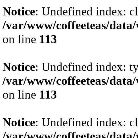
Notice
: Undefined index: cl
/var/www/coffeeteas/data/
on line
113
Notice
: Undefined index: t
/var/www/coffeeteas/data/
on line
113
Notice
: Undefined index: cl
/var/www/coffeeteas/data/