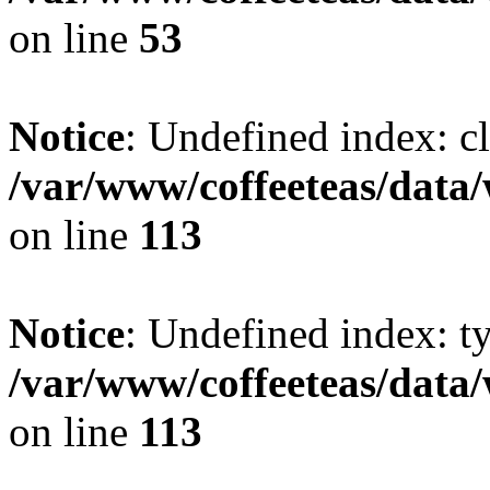
on line
53
Notice
: Undefined index: cl
/var/www/coffeeteas/data/
on line
113
Notice
: Undefined index: t
/var/www/coffeeteas/data/
on line
113