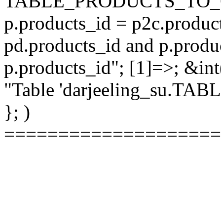
TABLE_PRODUCTS_TO_C
p.products_id = p2c.produc
pd.products_id and p.produ
p.products_id"; [1]=>; &int
"Table 'darjeeling_su.TAB
}; )
====================