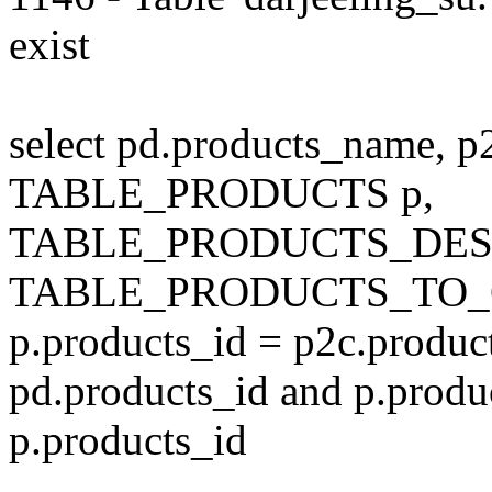
exist
select pd.products_name, p
TABLE_PRODUCTS p,
TABLE_PRODUCTS_DESC
TABLE_PRODUCTS_TO_C
p.products_id = p2c.produc
pd.products_id and p.produ
p.products_id
---------------------------------