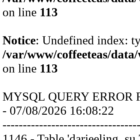
on line
113
Notice
: Undefined index: t
/var/www/coffeeteas/data/
on line
113
MYSQL QUERY ERROR 
- 07/08/2026 16:08:22
---------------------------------
1146 - Table 'darjeeling