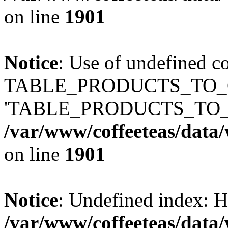
on line
1901
Notice
: Use of undefined c
TABLE_PRODUCTS_TO_C
'TABLE_PRODUCTS_TO_
/var/www/coffeeteas/data/
on line
1901
Notice
: Undefined index
/var/www/coffeeteas/data/