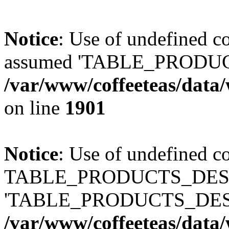
Notice
: Use of undefined
assumed 'TABLE_PRODUC
/var/www/coffeeteas/data/
on line
1901
Notice
: Use of undefined c
TABLE_PRODUCTS_DESCR
'TABLE_PRODUCTS_DESC
/var/www/coffeeteas/data/