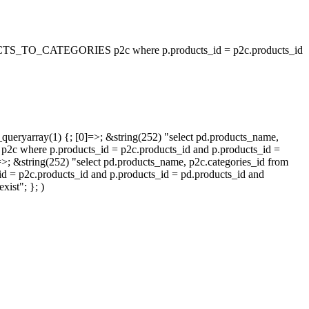
_TO_CATEGORIES p2c where p.products_id = p2c.products_id
queryarray(1) {; [0]=>; &string(252) "select pd.products_name,
p.products_id = p2c.products_id and p.products_id =
=>; &string(252) "select pd.products_name, p2c.categories_id from
oducts_id and p.products_id = pd.products_id and
ist"; }; )