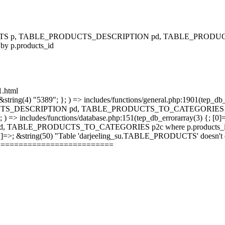
RODUCTS p, TABLE_PRODUCTS_DESCRIPTION pd, TABLE_PRODUCTS
 by p.products_id
1.html
string(4) "5389"; }; ) => includes/functions/general.php:1901(tep_db_
_DESCRIPTION pd, TABLE_PRODUCTS_TO_CATEGORIES p2c where 
; ) => includes/functions/database.php:151(tep_db_errorarray(3) {; [0]
_PRODUCTS_TO_CATEGORIES p2c where p.products_id = p2c.pr
 [2]=>; &string(50) "Table 'darjeeling_su.TABLE_PRODUCTS' doesn't ex
==========================