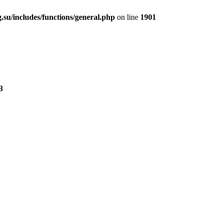
.su/includes/functions/general.php
on line
1901
3