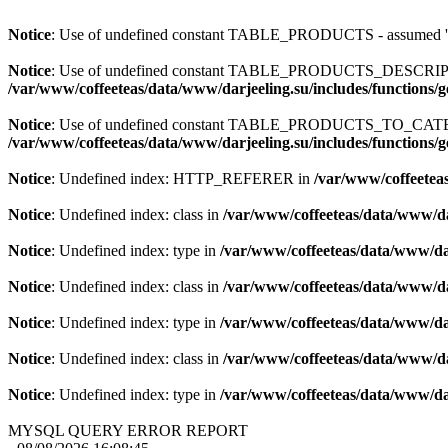
Notice
: Use of undefined constant TABLE_PRODUCTS - assum
Notice
: Use of undefined constant TABLE_PRODUCTS_DESCR
/var/www/coffeeteas/data/www/darjeeling.su/includes/functions/
Notice
: Use of undefined constant TABLE_PRODUCTS_TO_C
/var/www/coffeeteas/data/www/darjeeling.su/includes/functions/
Notice
: Undefined index: HTTP_REFERER in
/var/www/coffeeteas
Notice
: Undefined index: class in
/var/www/coffeeteas/data/www/da
Notice
: Undefined index: type in
/var/www/coffeeteas/data/www/dar
Notice
: Undefined index: class in
/var/www/coffeeteas/data/www/da
Notice
: Undefined index: type in
/var/www/coffeeteas/data/www/dar
Notice
: Undefined index: class in
/var/www/coffeeteas/data/www/da
Notice
: Undefined index: type in
/var/www/coffeeteas/data/www/dar
MYSQL QUERY ERROR REPORT