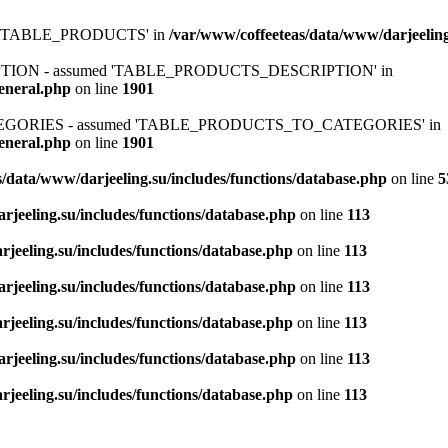
ed 'TABLE_PRODUCTS' in
/var/www/coffeeteas/data/www/darjeeling
IPTION - assumed 'TABLE_PRODUCTS_DESCRIPTION' in
general.php
on line
1901
ATEGORIES - assumed 'TABLE_PRODUCTS_TO_CATEGORIES' in
general.php
on line
1901
/data/www/darjeeling.su/includes/functions/database.php
on line
5
rjeeling.su/includes/functions/database.php
on line
113
jeeling.su/includes/functions/database.php
on line
113
rjeeling.su/includes/functions/database.php
on line
113
jeeling.su/includes/functions/database.php
on line
113
rjeeling.su/includes/functions/database.php
on line
113
jeeling.su/includes/functions/database.php
on line
113