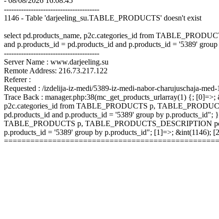
- 08/08/2026 16:08:45
---------------------------------------
1146 - Table 'darjeeling_su.TABLE_PRODUCTS' doesn't exist
select pd.products_name, p2c.categories_id from TABLE_P
and p.products_id = pd.products_id and p.products_id = '5389' group
---------------------------------------
Server Name : www.darjeeling.su
Remote Address: 216.73.217.122
Referer :
Requested : /izdelija-iz-medi/5389-iz-medi-nabor-charujuschaja-med-
Trace Back : manager.php:38(mc_get_products_urlarray(1) {; [0]=>; &
p2c.categories_id from TABLE_PRODUCTS p, TABLE_PRODUCTS
pd.products_id and p.products_id = '5389' group by p.products_id"; }
TABLE_PRODUCTS p, TABLE_PRODUCTS_DESCRIPTION pd, TABLE
p.products_id = '5389' group by p.products_id"; [1]=>; &int(1146);
================================================