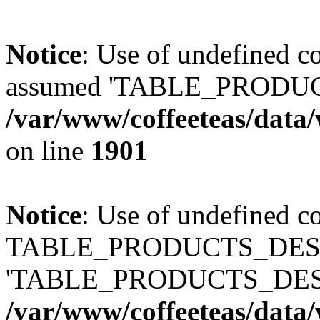
Notice
: Use of undefined
assumed 'TABLE_PRODUC
/var/www/coffeeteas/data/
on line
1901
Notice
: Use of undefined c
TABLE_PRODUCTS_DESCR
'TABLE_PRODUCTS_DESC
/var/www/coffeeteas/data/