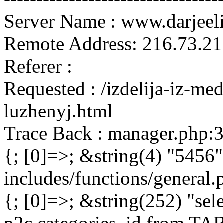
Server Name : www.darjeel
Remote Address: 216.73.21
Referer :
Requested : /izdelija-iz-m
luzhenyj.html
Trace Back : manager.php:
{; [0]=>; &string(4) "5456"
includes/functions/general
{; [0]=>; &string(252) "sel
p2c.categories_id from 