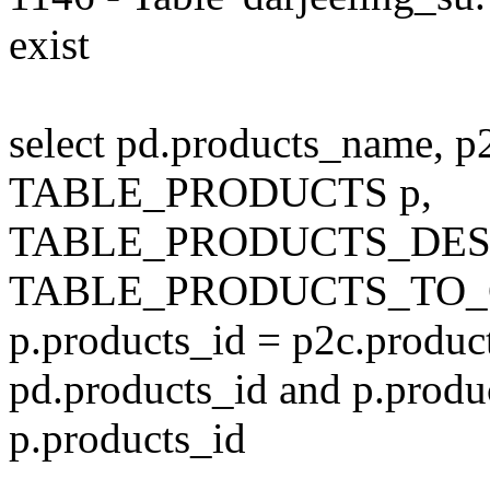
exist
select pd.products_name, p
TABLE_PRODUCTS p,
TABLE_PRODUCTS_DESC
TABLE_PRODUCTS_TO_C
p.products_id = p2c.produc
pd.products_id and p.produ
p.products_id
---------------------------------