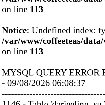
on line
113
Notice
: Undefined index: t
/var/www/coffeeteas/data/
on line
113
MYSQL QUERY ERROR 
- 09/08/2026 06:08:37
---------------------------------
1146 - Table 'darjeeling