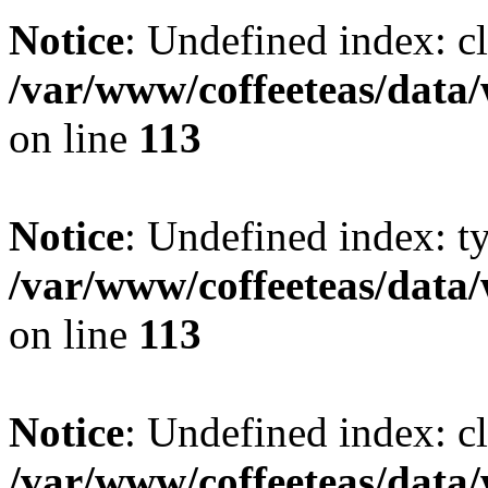
Notice
: Undefined index: cl
/var/www/coffeeteas/data/
on line
113
Notice
: Undefined index: t
/var/www/coffeeteas/data/
on line
113
Notice
: Undefined index: cl
/var/www/coffeeteas/data/