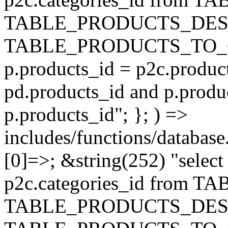
TABLE_PRODUCTS_DESC
TABLE_PRODUCTS_TO_C
p.products_id = p2c.produc
pd.products_id and p.produ
p.products_id"; }; ) =>
includes/functions/database
[0]=>; &string(252) "selec
p2c.categories_id from 
TABLE_PRODUCTS_DESC