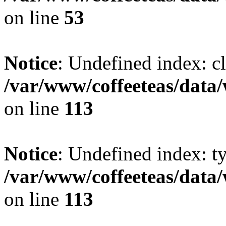
on line
53
Notice
: Undefined index: cl
/var/www/coffeeteas/data/
on line
113
Notice
: Undefined index: t
/var/www/coffeeteas/data/
on line
113