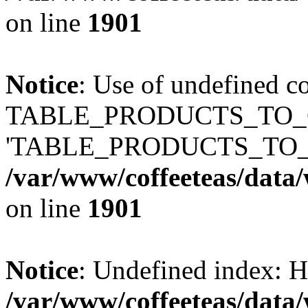
on line
1901
Notice
: Use of undefined c
TABLE_PRODUCTS_TO_C
'TABLE_PRODUCTS_TO_
/var/www/coffeeteas/data/
on line
1901
Notice
: Undefined index
/var/www/coffeeteas/data/