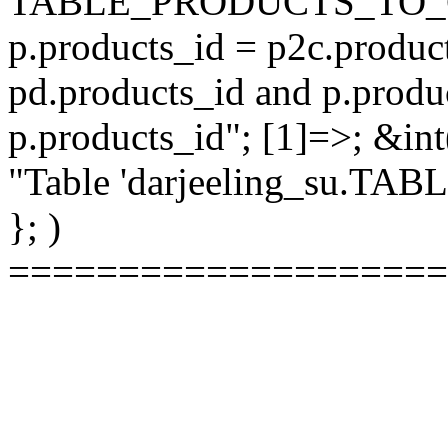
TABLE_PRODUCTS_TO_C
p.products_id = p2c.produc
pd.products_id and p.produ
p.products_id"; [1]=>; &int
"Table 'darjeeling_su.TAB
}; )
====================