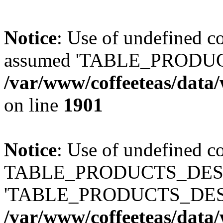
Notice
: Use of undefined
assumed 'TABLE_PRODUC
/var/www/coffeeteas/data/
on line
1901
Notice
: Use of undefined c
TABLE_PRODUCTS_DESCR
'TABLE_PRODUCTS_DESC
/var/www/coffeeteas/data/