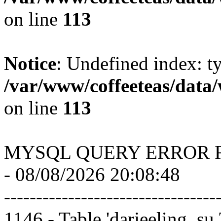
on line
113
Notice
: Undefined index: t
/var/www/coffeeteas/data/
on line
113
MYSQL QUERY ERROR 
- 08/08/2026 20:08:48
---------------------------------
1146 - Table 'darjeeling