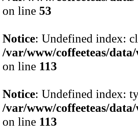
on line
53
Notice
: Undefined index: cl
/var/www/coffeeteas/data/
on line
113
Notice
: Undefined index: t
/var/www/coffeeteas/data/
on line
113