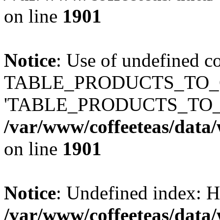
on line
1901
Notice
: Use of undefined c
TABLE_PRODUCTS_TO_C
'TABLE_PRODUCTS_TO_
/var/www/coffeeteas/data/
on line
1901
Notice
: Undefined index
/var/www/coffeeteas/data/