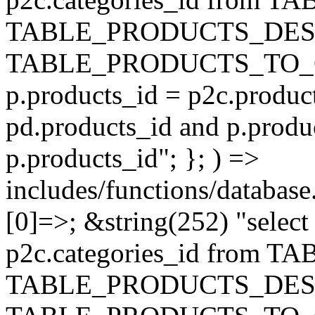
TABLE_PRODUCTS_DESC
TABLE_PRODUCTS_TO_C
p.products_id = p2c.produc
pd.products_id and p.produ
p.products_id"; }; ) =>
includes/functions/database
[0]=>; &string(252) "selec
p2c.categories_id from 
TABLE_PRODUCTS_DESC