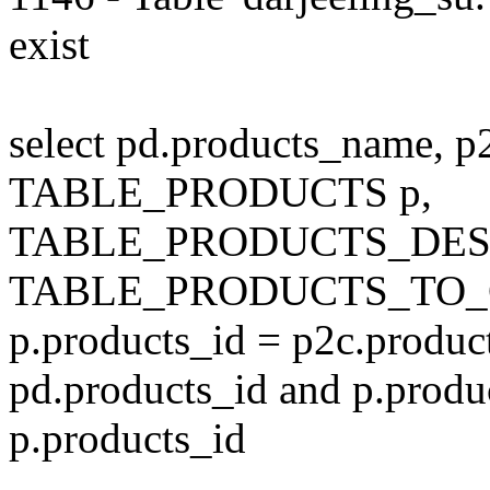
exist
select pd.products_name, p
TABLE_PRODUCTS p,
TABLE_PRODUCTS_DESC
TABLE_PRODUCTS_TO_C
p.products_id = p2c.produc
pd.products_id and p.produ
p.products_id
---------------------------------