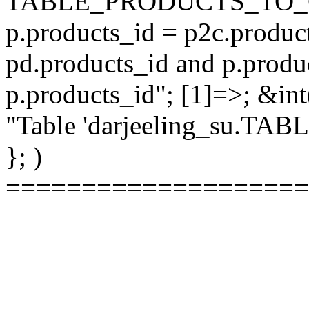
TABLE_PRODUCTS_TO_C
p.products_id = p2c.produc
pd.products_id and p.produ
p.products_id"; [1]=>; &int
"Table 'darjeeling_su.TAB
}; )
====================