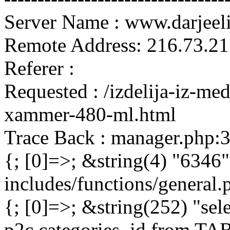
Server Name : www.darjeel
Remote Address: 216.73.21
Referer :
Requested : /izdelija-iz-me
xammer-480-ml.html
Trace Back : manager.php:
{; [0]=>; &string(4) "6346"
includes/functions/general
{; [0]=>; &string(252) "sel
p2c.categories_id from 