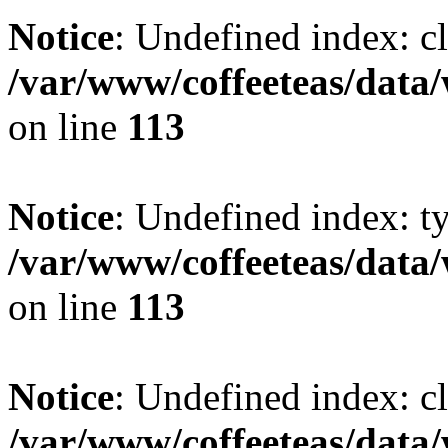
Notice
: Undefined index: cl
/var/www/coffeeteas/data/
on line
113
Notice
: Undefined index: t
/var/www/coffeeteas/data/
on line
113
Notice
: Undefined index: cl
/var/www/coffeeteas/data/