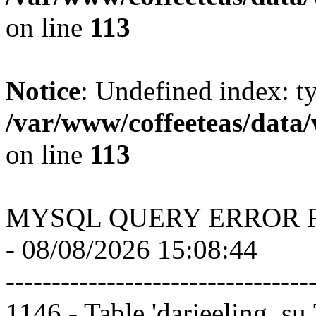
on line
113
Notice
: Undefined index: t
/var/www/coffeeteas/data/
on line
113
MYSQL QUERY ERROR 
- 08/08/2026 15:08:44
---------------------------------
1146 - Table 'darjeeling