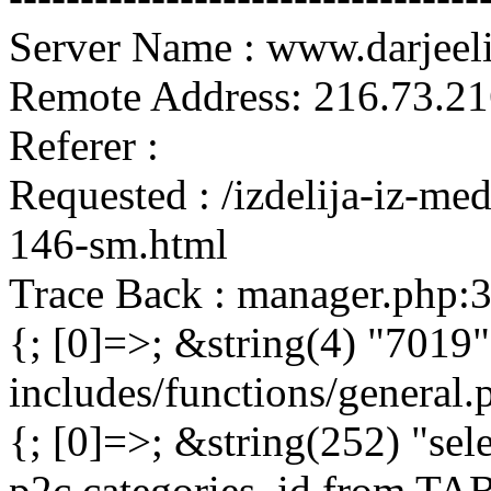
Server Name : www.darjeel
Remote Address: 216.73.21
Referer :
Requested : /izdelija-iz-me
146-sm.html
Trace Back : manager.php:
{; [0]=>; &string(4) "7019"
includes/functions/general
{; [0]=>; &string(252) "sel
p2c.categories_id from 