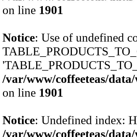
on line
1901
Notice
: Use of undefined c
TABLE_PRODUCTS_TO_C
'TABLE_PRODUCTS_TO_
/var/www/coffeeteas/data/
on line
1901
Notice
: Undefined index
/var/www/coffeeteas/data/