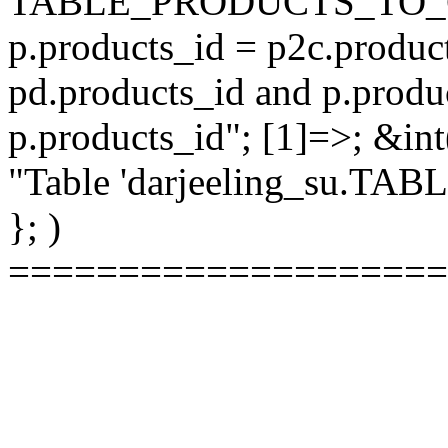
TABLE_PRODUCTS_TO_C
p.products_id = p2c.produc
pd.products_id and p.produ
p.products_id"; [1]=>; &int
"Table 'darjeeling_su.TAB
}; )
====================