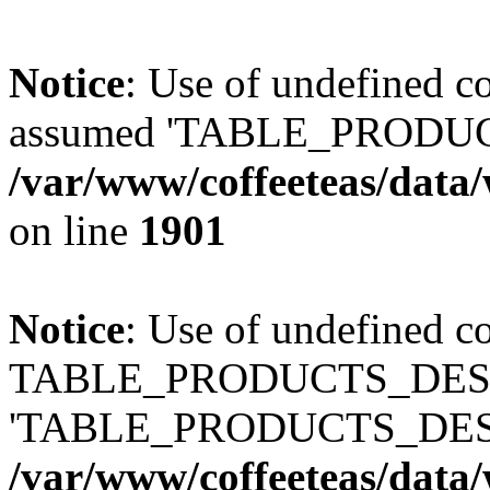
Notice
: Use of undefined
assumed 'TABLE_PRODUC
/var/www/coffeeteas/data/
on line
1901
Notice
: Use of undefined c
TABLE_PRODUCTS_DESCR
'TABLE_PRODUCTS_DESC
/var/www/coffeeteas/data/