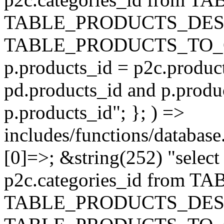
TABLE_PRODUCTS_DESC
TABLE_PRODUCTS_TO_C
p.products_id = p2c.produc
pd.products_id and p.produ
p.products_id"; }; ) =>
includes/functions/database
[0]=>; &string(252) "selec
p2c.categories_id from 
TABLE_PRODUCTS_DESC