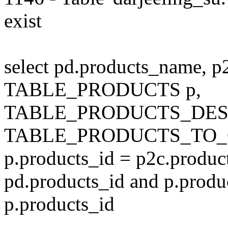
exist
select pd.products_name, p
TABLE_PRODUCTS p,
TABLE_PRODUCTS_DESC
TABLE_PRODUCTS_TO_C
p.products_id = p2c.produc
pd.products_id and p.produ
p.products_id
---------------------------------