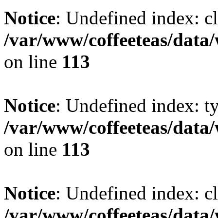
Notice
: Undefined index: cl
/var/www/coffeeteas/data/
on line
113
Notice
: Undefined index: t
/var/www/coffeeteas/data/
on line
113
Notice
: Undefined index: cl
/var/www/coffeeteas/data/