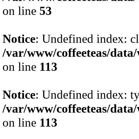
on line
53
Notice
: Undefined index: cl
/var/www/coffeeteas/data/
on line
113
Notice
: Undefined index: t
/var/www/coffeeteas/data/
on line
113