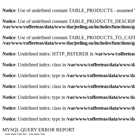
Notice
: Use of undefined constant TABLE_PRODUCTS - assum
Notice
: Use of undefined constant TABLE_PRODUCTS_DESCR
/var/www/coffeeteas/data/www/darjeeling.su/includes/functions/
Notice
: Use of undefined constant TABLE_PRODUCTS_TO_C
/var/www/coffeeteas/data/www/darjeeling.su/includes/functions/
Notice
: Undefined index: HTTP_REFERER in
/var/www/coffeeteas
Notice
: Undefined index: class in
/var/www/coffeeteas/data/www/da
Notice
: Undefined index: type in
/var/www/coffeeteas/data/www/dar
Notice
: Undefined index: class in
/var/www/coffeeteas/data/www/da
Notice
: Undefined index: type in
/var/www/coffeeteas/data/www/dar
Notice
: Undefined index: class in
/var/www/coffeeteas/data/www/da
Notice
: Undefined index: type in
/var/www/coffeeteas/data/www/dar
MYSQL QUERY ERROR REPORT