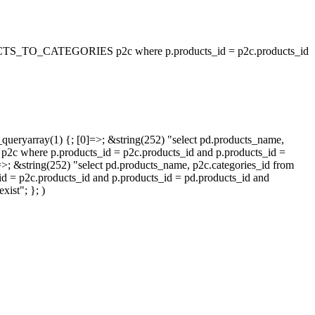
_TO_CATEGORIES p2c where p.products_id = p2c.products_id
queryarray(1) {; [0]=>; &string(252) "select pd.products_name,
p.products_id = p2c.products_id and p.products_id =
=>; &string(252) "select pd.products_name, p2c.categories_id from
oducts_id and p.products_id = pd.products_id and
ist"; }; )