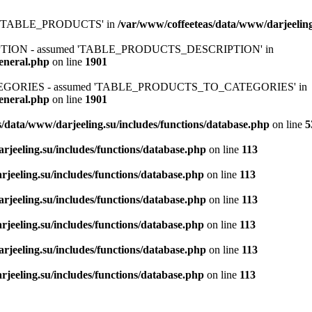
ed 'TABLE_PRODUCTS' in
/var/www/coffeeteas/data/www/darjeeling
IPTION - assumed 'TABLE_PRODUCTS_DESCRIPTION' in
general.php
on line
1901
ATEGORIES - assumed 'TABLE_PRODUCTS_TO_CATEGORIES' in
general.php
on line
1901
/data/www/darjeeling.su/includes/functions/database.php
on line
5
rjeeling.su/includes/functions/database.php
on line
113
jeeling.su/includes/functions/database.php
on line
113
rjeeling.su/includes/functions/database.php
on line
113
jeeling.su/includes/functions/database.php
on line
113
rjeeling.su/includes/functions/database.php
on line
113
jeeling.su/includes/functions/database.php
on line
113