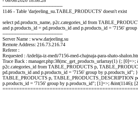
- 08/08/2026 18:08:28
---------------------------------------
1146 - Table 'darjeeling_su.TABLE_PRODUCTS' doesn't exist
select pd.products_name, p2c.categories_id from TABLE_P
and p.products_id = pd.products_id and p.products_id = '7156' group
---------------------------------------
Server Name : www.darjeeling.su
Remote Address: 216.73.216.74
Referer :
Requested : /izdelija-iz-medi/7156-med-chajnaja-para-shato-shalon.ht
Trace Back : manager.php:38(mc_get_products_urlarray(1) {; [0]=>; &
p2c.categories_id from TABLE_PRODUCTS p, TABLE_PRODUCTS
pd.products_id and p.products_id = '7156' group by p.products_id"; }
TABLE_PRODUCTS p, TABLE_PRODUCTS_DESCRIPTION pd, TABLE
p.products_id = '7156' group by p.products_id"; [1]=>; &int(1146);
================================================