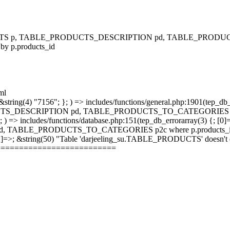
RODUCTS p, TABLE_PRODUCTS_DESCRIPTION pd, TABLE_PRODUCTS
 by p.products_id
ml
string(4) "7156"; }; ) => includes/functions/general.php:1901(tep_db_
_DESCRIPTION pd, TABLE_PRODUCTS_TO_CATEGORIES p2c where 
; ) => includes/functions/database.php:151(tep_db_errorarray(3) {; [0]
_PRODUCTS_TO_CATEGORIES p2c where p.products_id = p2c.pr
 [2]=>; &string(50) "Table 'darjeeling_su.TABLE_PRODUCTS' doesn't ex
==========================