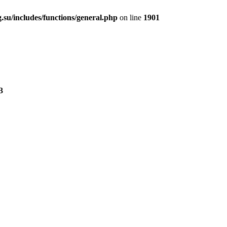
.su/includes/functions/general.php
on line
1901
3