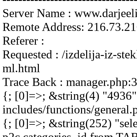
Server Name : www.darjeel
Remote Address: 216.73.21
Referer :
Requested : /izdelija-iz-st
ml.html
Trace Back : manager.php:
{; [0]=>; &string(4) "4936"
includes/functions/general
{; [0]=>; &string(252) "sel
p2c.categories_id from 