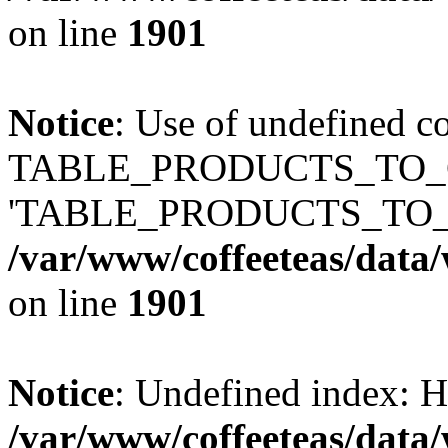
on line
1901
Notice
: Use of undefined c
TABLE_PRODUCTS_TO_C
'TABLE_PRODUCTS_TO_
/var/www/coffeeteas/data/
on line
1901
Notice
: Undefined index
/var/www/coffeeteas/data/