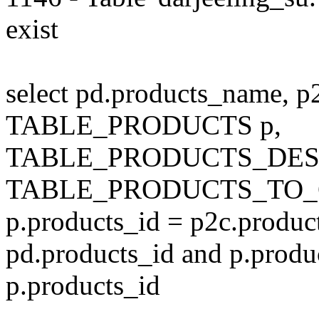
exist
select pd.products_name, p
TABLE_PRODUCTS p,
TABLE_PRODUCTS_DESC
TABLE_PRODUCTS_TO_C
p.products_id = p2c.produc
pd.products_id and p.produ
p.products_id
---------------------------------