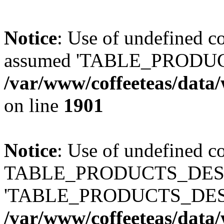
Notice
: Use of undefined
assumed 'TABLE_PRODUC
/var/www/coffeeteas/data/
on line
1901
Notice
: Use of undefined c
TABLE_PRODUCTS_DESCR
'TABLE_PRODUCTS_DESC
/var/www/coffeeteas/data/