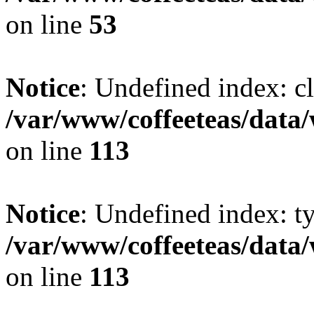
on line
53
Notice
: Undefined index: cl
/var/www/coffeeteas/data/
on line
113
Notice
: Undefined index: t
/var/www/coffeeteas/data/
on line
113