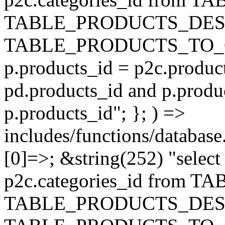
TABLE_PRODUCTS_DESC
TABLE_PRODUCTS_TO_C
p.products_id = p2c.produc
pd.products_id and p.produ
p.products_id"; }; ) =>
includes/functions/database
[0]=>; &string(252) "selec
p2c.categories_id from 
TABLE_PRODUCTS_DESC