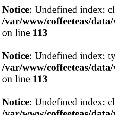
Notice
: Undefined index: cl
/var/www/coffeeteas/data/
on line
113
Notice
: Undefined index: t
/var/www/coffeeteas/data/
on line
113
Notice
: Undefined index: cl
/var/www/coffeeteas/data/