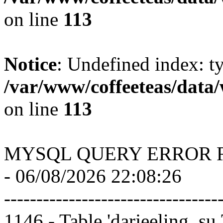
on line
113
Notice
: Undefined index: t
/var/www/coffeeteas/data/
on line
113
MYSQL QUERY ERROR 
- 06/08/2026 22:08:26
---------------------------------
1146 - Table 'darjeeling