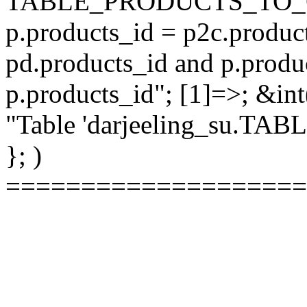
TABLE_PRODUCTS_TO_C
p.products_id = p2c.produc
pd.products_id and p.produ
p.products_id"; [1]=>; &int
"Table 'darjeeling_su.TAB
}; )
====================