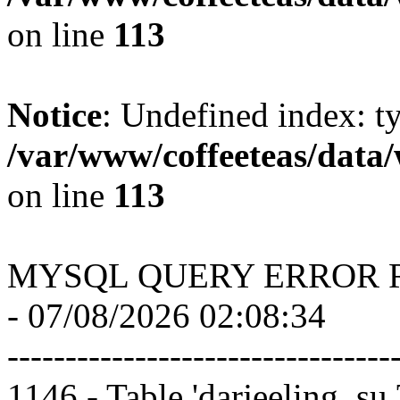
on line
113
Notice
: Undefined index: t
/var/www/coffeeteas/data/
on line
113
MYSQL QUERY ERROR 
- 07/08/2026 02:08:34
---------------------------------
1146 - Table 'darjeeling