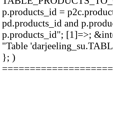
TABLE_PRODUCTS_TO_C
p.products_id = p2c.produc
pd.products_id and p.produ
p.products_id"; [1]=>; &int
"Table 'darjeeling_su.TAB
}; )
====================