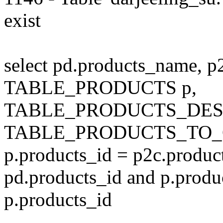
exist
select pd.products_name, p
TABLE_PRODUCTS p,
TABLE_PRODUCTS_DESC
TABLE_PRODUCTS_TO_C
p.products_id = p2c.produc
pd.products_id and p.produ
p.products_id
---------------------------------