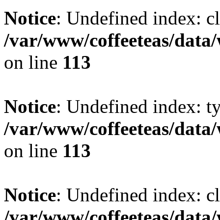
Notice
: Undefined index: cl
/var/www/coffeeteas/data/
on line
113
Notice
: Undefined index: t
/var/www/coffeeteas/data/
on line
113
Notice
: Undefined index: cl
/var/www/coffeeteas/data/