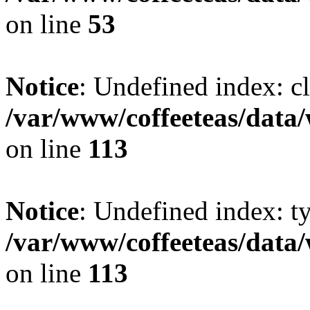
on line
53
Notice
: Undefined index: cl
/var/www/coffeeteas/data/
on line
113
Notice
: Undefined index: t
/var/www/coffeeteas/data/
on line
113