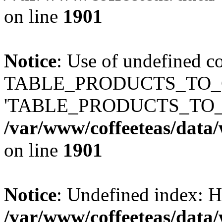
on line
1901
Notice
: Use of undefined c
TABLE_PRODUCTS_TO_C
'TABLE_PRODUCTS_TO_
/var/www/coffeeteas/data/
on line
1901
Notice
: Undefined index
/var/www/coffeeteas/data/