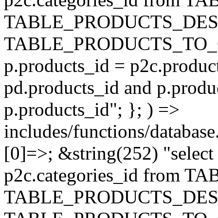
TABLE_PRODUCTS_DESC
TABLE_PRODUCTS_TO_C
p.products_id = p2c.produc
pd.products_id and p.produ
p.products_id"; }; ) =>
includes/functions/database
[0]=>; &string(252) "selec
p2c.categories_id from 
TABLE_PRODUCTS_DESC