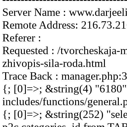
Server Name : www.darjeel
Remote Address: 216.73.21
Referer :
Requested : /tvorcheskaja-m
zhivopis-sila-roda.html
Trace Back : manager.php:
{; [0]=>; &string(4) "6180"
includes/functions/general
{; [0]=>; &string(252) "sel
p2c.categories_id from 