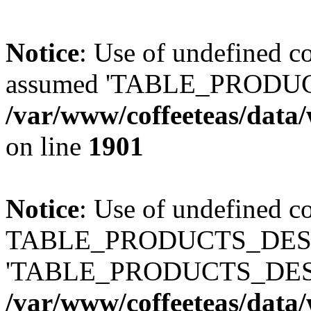
Notice
: Use of undefined
assumed 'TABLE_PRODUC
/var/www/coffeeteas/data/
on line
1901
Notice
: Use of undefined c
TABLE_PRODUCTS_DESCR
'TABLE_PRODUCTS_DESC
/var/www/coffeeteas/data/